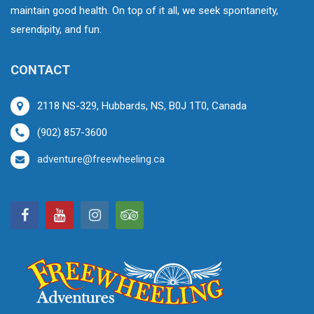
maintain good health. On top of it all, we seek spontaneity,
serendipity, and fun.
CONTACT
2118 NS-329, Hubbards, NS, B0J 1T0, Canada
(902) 857-3600
adventure@freewheeling.ca