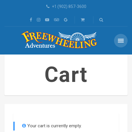
+1 (902) 857-3600
Cart
Your cart is currently empty.