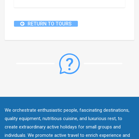
RETURN TO TOURS
We orchestrate enthusiastic people, fascinating destinations,
quality equipment, nutritious cuisine, and luxurious rest, to
create extraordinary active holidays for small groups and
individuals. We promote active travel to enrich experience and