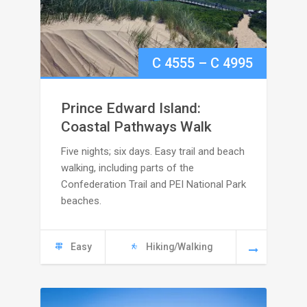
Price
C
4555
–
C
4995
range:
Prince Edward Island:
C
Coastal Pathways Walk
Five nights; six days. Easy trail and beach
4555
walking, including parts of the
through
Confederation Trail and PEI National Park
beaches.
C
4995
Easy
Hiking/Walking