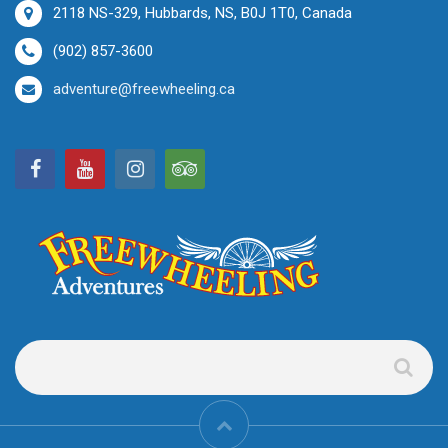
2118 NS-329, Hubbards, NS, B0J 1T0, Canada
(902) 857-3600
adventure@freewheeling.ca