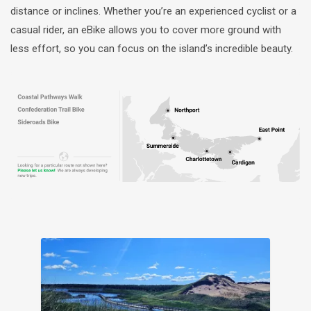
distance or inclines. Whether you’re an experienced cyclist or a
casual rider, an eBike allows you to cover more ground with
less effort, so you can focus on the island’s incredible beauty.