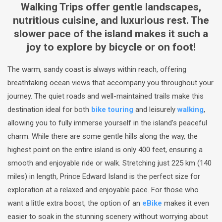
Walking Trips offer gentle landscapes,
nutritious cuisine, and luxurious rest. The
slower pace of the island makes it such a
joy to explore by bicycle or on foot!
The warm, sandy coast is always within reach, offering
breathtaking ocean views that accompany you throughout your
journey. The quiet roads and well-maintained trails make this
destination ideal for both
bike touring
and leisurely
walking
,
allowing you to fully immerse yourself in the island’s peaceful
charm. While there are some gentle hills along the way, the
highest point on the entire island is only 400 feet, ensuring a
smooth and enjoyable ride or walk. Stretching just 225 km (140
miles) in length, Prince Edward Island is the perfect size for
exploration at a relaxed and enjoyable pace. For those who
want a little extra boost, the option of an
eBike
makes it even
easier to soak in the stunning scenery without worrying about