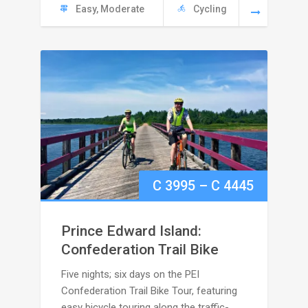
Easy, Moderate
Cycling
Price
C
3995
–
C
4445
range:
Prince Edward Island:
C
Confederation Trail Bike
Five nights; six days on the PEI
3995
Confederation Trail Bike Tour, featuring
easy bicycle touring along the traffic-