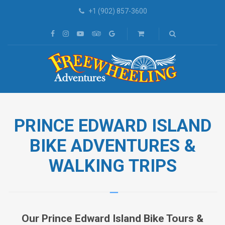
+1 (902) 857-3600
PRINCE EDWARD ISLAND
BIKE ADVENTURES &
WALKING TRIPS
Our Prince Edward Island Bike Tours &