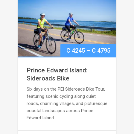
Price
C
4245
–
C
4795
range:
Prince Edward Island:
C
Sideroads Bike
Six days on the PEI Sideroads Bike Tour,
4245
featuring scenic cycling along quiet
through
roads, charming villages, and picturesque
coastal landscapes across Prince
C
Edward Island.
4795