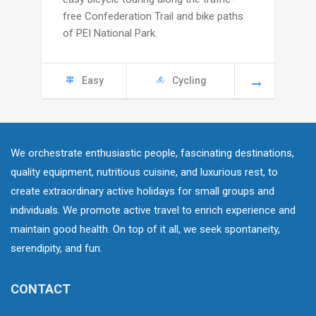
through
free Confederation Trail and bike paths
C
of PEI National Park.
4445
Easy
Cycling
We orchestrate enthusiastic people, fascinating destinations,
quality equipment, nutritious cuisine, and luxurious rest, to
create extraordinary active holidays for small groups and
individuals. We promote active travel to enrich experience and
maintain good health. On top of it all, we seek spontaneity,
serendipity, and fun.
CONTACT