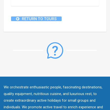
RETURN TO TOURS
We orchestrate enthusiastic people, fascinating destinations,
quality equipment, nutritious cuisine, and luxurious rest, to
create extraordinary active holidays for small groups and
individuals. We promote active travel to enrich experience and