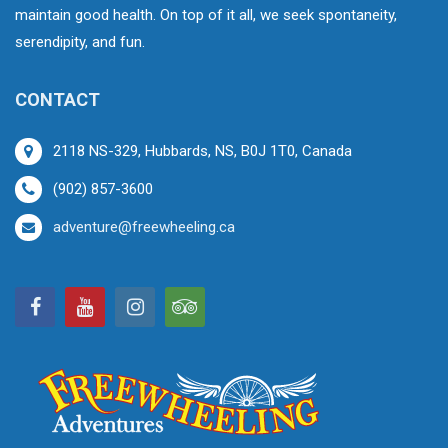
maintain good health. On top of it all, we seek spontaneity,
serendipity, and fun.
CONTACT
2118 NS-329, Hubbards, NS, B0J 1T0, Canada
(902) 857-3600
adventure@freewheeling.ca