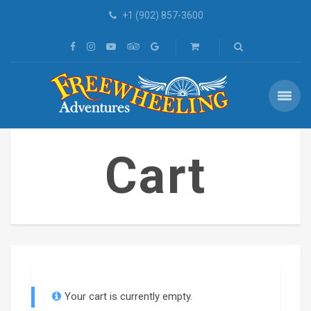
+1 (902) 857-3600
Cart
Your cart is currently empty.