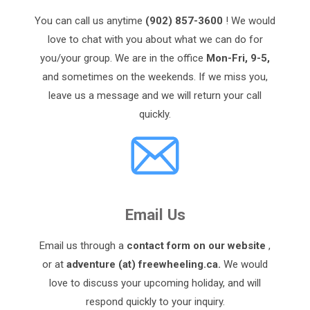
You can call us anytime
(902) 857-3600
! We would
love to chat with you about what we can do for
you/your group. We are in the office
Mon-Fri, 9-5,
and sometimes on the weekends. If we miss you,
leave us a message and we will return your call
quickly.
Email Us
Email us through a
contact form on our website
,
or at
adventure (at) freewheeling.ca.
We would
love to discuss your upcoming holiday, and will
respond quickly to your inquiry.