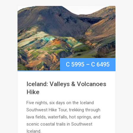
Price
C
5995
–
C
6495
range:
Iceland: Valleys & Volcanoes
C
Hike
Five nights, six days on the Iceland
5995
Southwest Hike Tour, trekking through
through
lava fields, waterfalls, hot springs, and
scenic coastal trails in Southwest
C
Iceland.