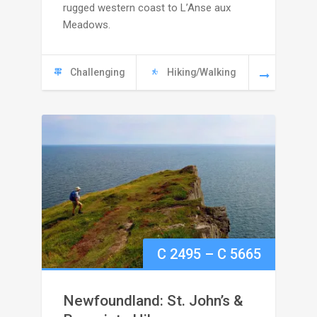
rugged western coast to L’Anse aux
C
Meadows.
6445
Challenging
Hiking/Walking
Price
C
2495
–
C
5665
range:
Newfoundland: St. John’s &
C