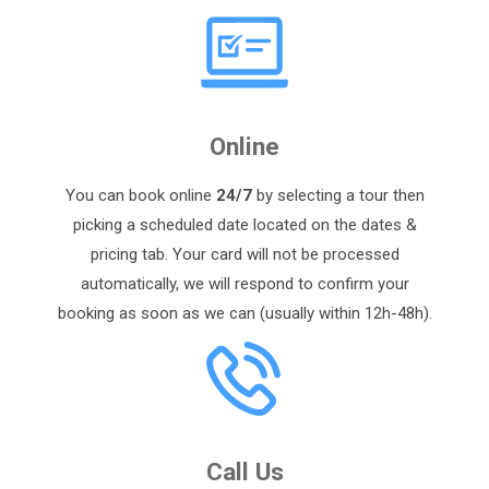
Online
You can book online
24/7
by selecting a tour then
picking a scheduled date located on the dates &
pricing tab. Your card will not be processed
automatically, we will respond to confirm your
booking as soon as we can (usually within 12h-48h).
Call Us