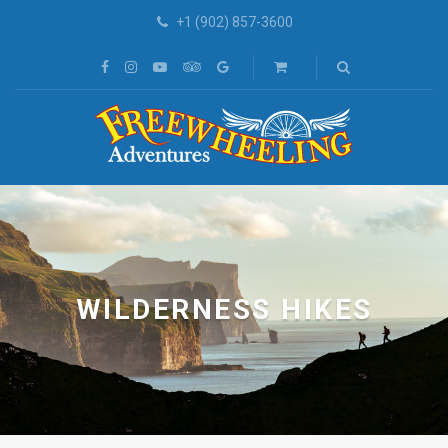
+1 (902) 857-3600
WILDERNESS HIKES