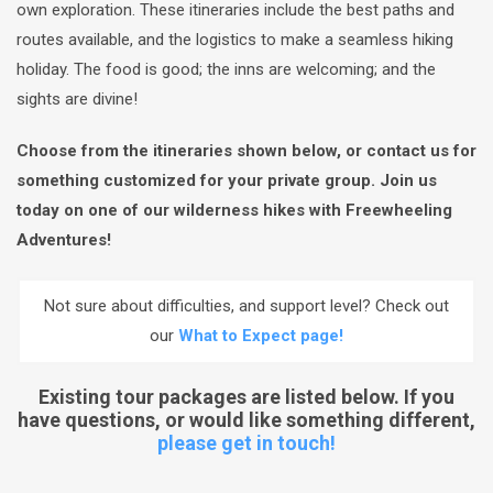
own exploration. These itineraries include the best paths and
routes available, and the logistics to make a seamless hiking
holiday. The food is good; the inns are welcoming; and the
sights are divine!
Choose from the itineraries shown below, or contact us for
something customized for your private group. Join us
today on one of our wilderness hikes with Freewheeling
Adventures!
Not sure about difficulties, and support level? Check out
our
What to Expect page!
Existing tour packages are listed below. If you
have questions, or would like something different,
please get in touch!