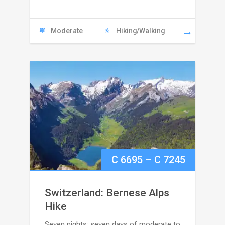
6495
Moderate
Hiking/Walking
Price
C
6695
–
C
7245
range:
Switzerland: Bernese Alps
C
Hike
Seven nights; seven days of moderate to