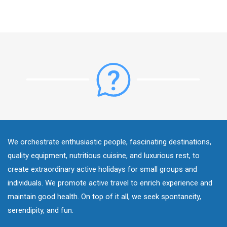
We orchestrate enthusiastic people, fascinating destinations,
quality equipment, nutritious cuisine, and luxurious rest, to
create extraordinary active holidays for small groups and
individuals. We promote active travel to enrich experience and
maintain good health. On top of it all, we seek spontaneity,
serendipity, and fun.