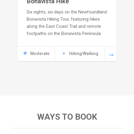
Bonavista Hike
Six nights, six days on the Newfoundland
2495
Bonavista Hiking Tour, featuring hikes
through
along the East Coast Trail and remote
footpaths on the Bonavista Peninsula.
C
5665
Moderate
Hiking/Walking
WAYS TO BOOK