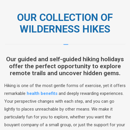
OUR COLLECTION OF
WILDERNESS HIKES
Our guided and self-guided hiking holidays
offer the perfect opportunity to explore
remote trails and uncover hidden gems.
Hiking is one of the most gentle forms of exercise, yet it offers
remarkable
health benefits
and deeply rewarding experiences.
Your perspective changes with each step, and you can go
lightly to places unreachable by other means. We make it
particularly fun for you to explore, whether you want the
bouyant company of a small group, or just the support for your