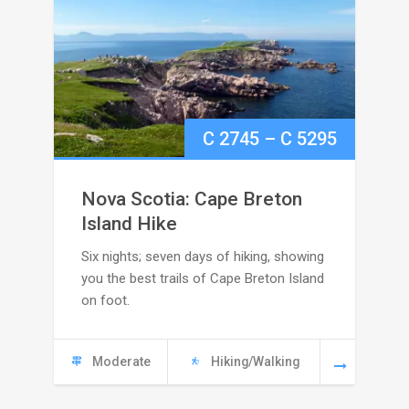
Price
C
2745
–
C
5295
range:
Nova Scotia: Cape Breton
C
Island Hike
Six nights; seven days of hiking, showing
2745
you the best trails of Cape Breton Island
through
on foot.
C
Moderate
Hiking/Walking
5295