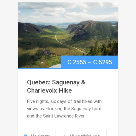
Price
C
2555
–
C
5295
range:
Quebec: Saguenay &
C
Charlevoix Hike
Five nights, six days of trail hikes with
2555
views overlooking the Saguenay fjord
through
and the Saint Lawrence River.
C