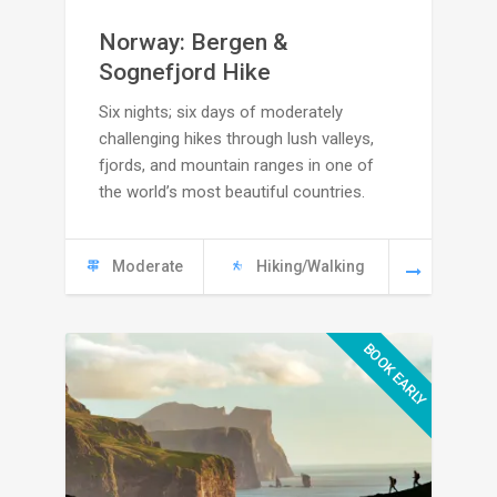
range:
Norway: Bergen &
C
Sognefjord Hike
Six nights; six days of moderately
4695
challenging hikes through lush valleys,
through
fjords, and mountain ranges in one of
the world’s most beautiful countries.
C
5285
Moderate
Hiking/Walking
BOOK EARLY