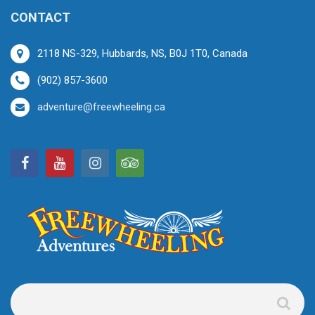
CONTACT
2118 NS-329, Hubbards, NS, B0J 1T0, Canada
(902) 857-3600
adventure@freewheeling.ca