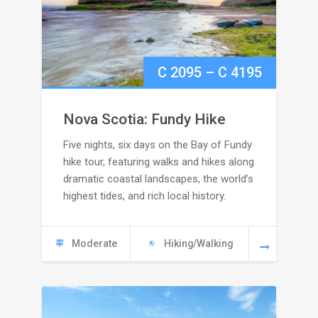
Price
C
2095
–
C
4195
range:
Nova Scotia: Fundy Hike
C
Five nights, six days on the Bay of Fundy
hike tour, featuring walks and hikes along
2095
dramatic coastal landscapes, the world’s
highest tides, and rich local history.
through
C
Moderate
Hiking/Walking
4195