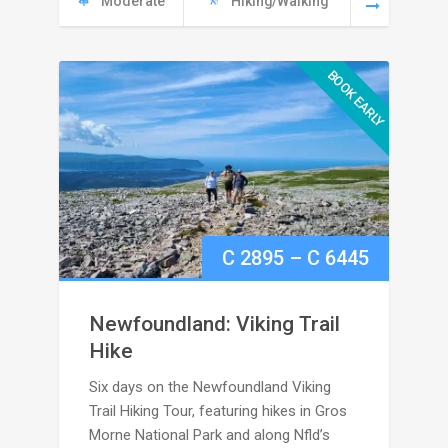
Moderate
Hiking/Walking
5295
BOOK EARLY
Price
C
2895
–
C
6445
range:
Newfoundland: Viking Trail
C
Hike
Six days on the Newfoundland Viking
2895
Trail Hiking Tour, featuring hikes in Gros
through
Morne National Park and along Nfld’s