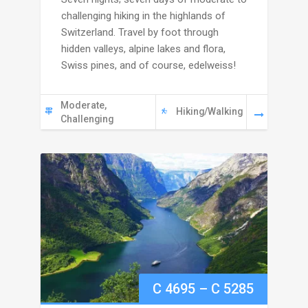
6695
challenging hiking in the highlands of
through
Switzerland. Travel by foot through
hidden valleys, alpine lakes and flora,
C
Swiss pines, and of course, edelweiss!
7245
Moderate,
Hiking/Walking
Challenging
Price
C
4695
–
C
5285