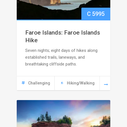
C
5995
Faroe Islands: Faroe Islands
Hike
Seven nights; eight days of hikes along
established trails, laneways, and
breathtaking cliffside paths.
Challenging
Hiking/Walking