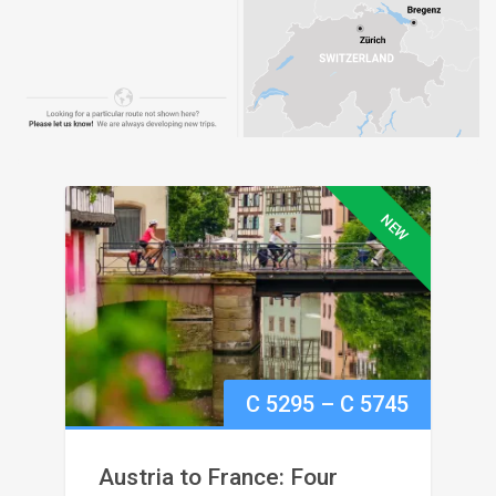
NEW
Price
C
5295
–
C
5745
range:
Austria to France: Four