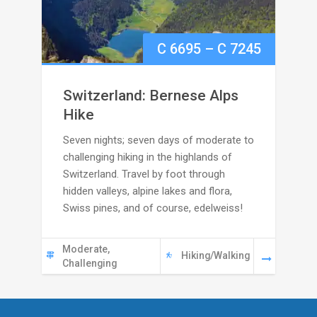
Price
C
6695
–
C
7245
range:
Switzerland: Bernese Alps
C
Hike
Seven nights; seven days of moderate to
6695
challenging hiking in the highlands of
through
Switzerland. Travel by foot through
hidden valleys, alpine lakes and flora,
C
Swiss pines, and of course, edelweiss!
7245
Moderate,
Hiking/Walking
Challenging