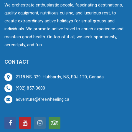
We orchestrate enthusiastic people, fascinating destinations,
quality equipment, nutritious cuisine, and luxurious rest, to
create extraordinary active holidays for small groups and
individuals. We promote active travel to enrich experience and
maintain good health. On top of it all, we seek spontaneity,
serendipity, and fun.
CONTACT
2118 NS-329, Hubbards, NS, B0J 1T0, Canada
(902) 857-3600
adventure@freewheeling.ca