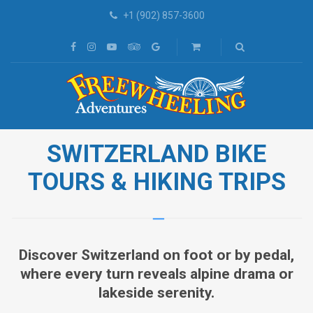
+1 (902) 857-3600
SWITZERLAND BIKE
TOURS & HIKING TRIPS
Discover Switzerland on foot or by pedal,
where every turn reveals alpine drama or
lakeside serenity.