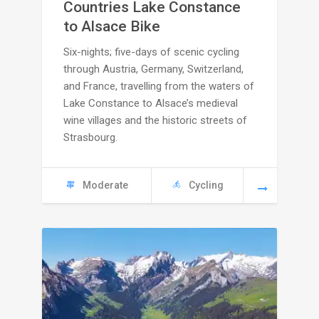
C
Countries Lake Constance
to Alsace Bike
5295
Six-nights; five-days of scenic cycling
through
through Austria, Germany, Switzerland,
and France, travelling from the waters of
C
Lake Constance to Alsace’s medieval
wine villages and the historic streets of
5745
Strasbourg.
Moderate
Cycling