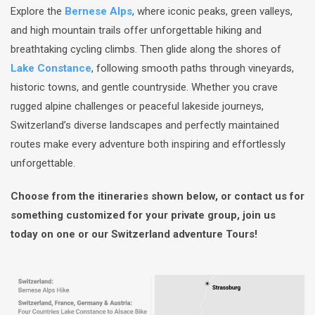
Explore the
Bernese Alps
, where iconic peaks, green valleys,
and high mountain trails offer unforgettable hiking and
breathtaking cycling climbs. Then glide along the shores of
Lake Constance
, following smooth paths through vineyards,
historic towns, and gentle countryside. Whether you crave
rugged alpine challenges or peaceful lakeside journeys,
Switzerland’s diverse landscapes and perfectly maintained
routes make every adventure both inspiring and effortlessly
unforgettable.
Choose from the itineraries shown below, or contact us for
something customized for your private group, join us
today on one or our Switzerland adventure Tours!