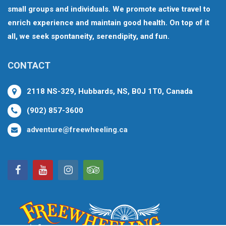
small groups and individuals. We promote active travel to
enrich experience and maintain good health. On top of it
all, we seek spontaneity, serendipity, and fun.
CONTACT
2118 NS-329, Hubbards, NS, B0J 1T0, Canada
(902) 857-3600
adventure@freewheeling.ca