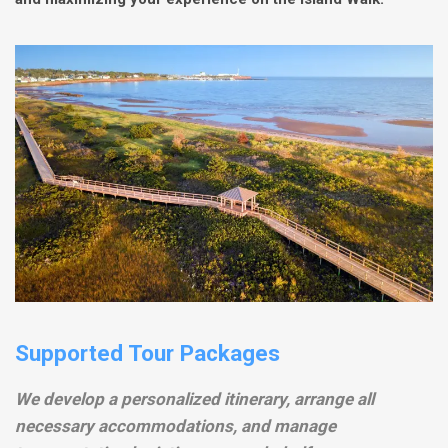
Supported Tour Packages
We develop a personalized itinerary, arrange all
necessary accommodations, and manage