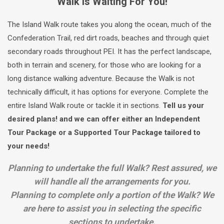
Walk Is Waiting For You!
The Island Walk route takes you along the ocean, much of the
Confederation Trail, red dirt roads, beaches and through quiet
secondary roads throughout PEI. It has the perfect landscape,
both in terrain and scenery, for those who are looking for a
long distance walking adventure. Because the Walk is not
technically difficult, it has options for everyone. Complete the
entire Island Walk route or tackle it in sections.
Tell us your
desired plans! and we can offer either an Independent
Tour Package or a Supported Tour Package tailored to
your needs!
Planning to undertake the full Walk? Rest assured, we
will handle all the arrangements for you.
Planning to complete only a portion of the Walk? We
are here to assist you in selecting the specific
sections to undertake.