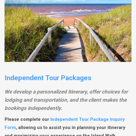
Independent Tour Packages
We develop a personalized itinerary, offer choices for
lodging and transportation, and the client makes the
bookings independently.
Please complete our
Independent Tour Package Inquiry
Form
, allowing us to assist you in planning your itinerary
and maximizing your experience on the Island Walk.