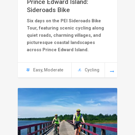
Prince Edward Island:
C
Sideroads Bike
Six days on the PEI Sideroads Bike
4245
Tour, featuring scenic cycling along
through
quiet roads, charming villages, and
picturesque coastal landscapes
C
across Prince Edward Island.
4795
Easy, Moderate
Cycling