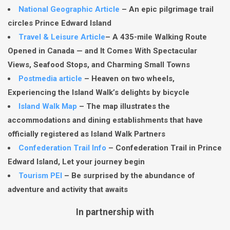
National Geographic Article
– An epic pilgrimage trail
circles Prince Edward Island
Travel & Leisure Article
– A 435-mile Walking Route
Opened in Canada — and It Comes With Spectacular
Views, Seafood Stops, and Charming Small Towns
Postmedia article
– Heaven on two wheels,
Experiencing the Island Walk’s delights by bicycle
Island Walk Map
– The map illustrates the
accommodations and dining establishments that have
officially registered as Island Walk Partners
Confederation Trail Info
– Confederation Trail in Prince
Edward Island, Let your journey begin
Tourism PEI
– Be surprised by the abundance of
adventure and activity that awaits
In partnership with