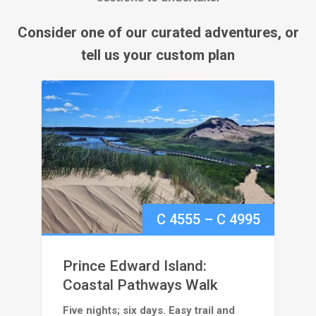
Consider one of our curated adventures, or
tell us your custom plan
Price
C
4555
–
C
4995
range:
Prince Edward Island:
C
Coastal Pathways Walk
Five nights; six days. Easy trail and
4555