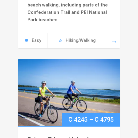
beach walking, including parts of the
through
Confederation Trail and PEI National
Park beaches.
C
4995
Easy
Hiking/Walking
Price
C
4245
–
C
4795
range: