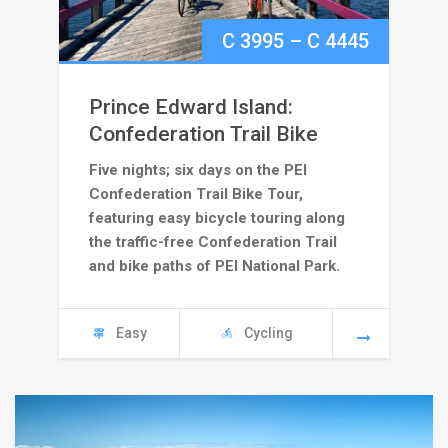
Price
C
3995
–
C
4445
range:
Prince Edward Island:
C
Confederation Trail Bike
Five nights; six days on the PEI
3995
Confederation Trail Bike Tour,
through
featuring easy bicycle touring along
the traffic-free Confederation Trail
C
and bike paths of PEI National Park.
4445
Easy
Cycling