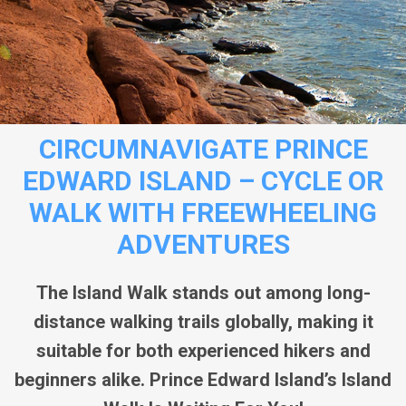
CIRCUMNAVIGATE PRINCE
EDWARD ISLAND – CYCLE OR
WALK WITH FREEWHEELING
ADVENTURES
The Island Walk stands out among long-
distance walking trails globally, making it
suitable for both experienced hikers and
beginners alike. Prince Edward Island’s Island