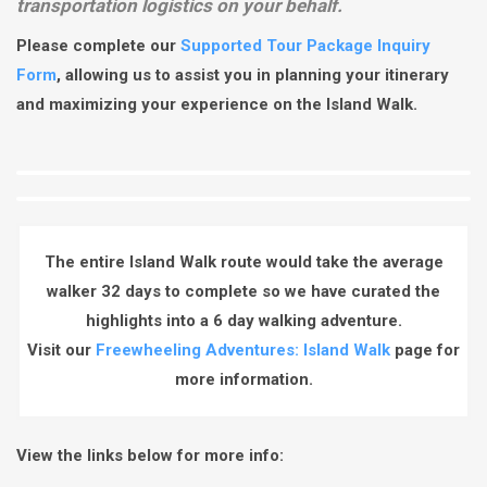
transportation logistics on your behalf.
Please complete our
Supported Tour Package Inquiry
Form
, allowing us to assist you in planning your itinerary
and maximizing your experience on the Island Walk.
The entire Island Walk route would take the average
walker 32 days to complete so we have curated the
highlights into a 6 day walking adventure.
Visit our
Freewheeling Adventures: Island Walk
page for
more information.
View the links below for more info: