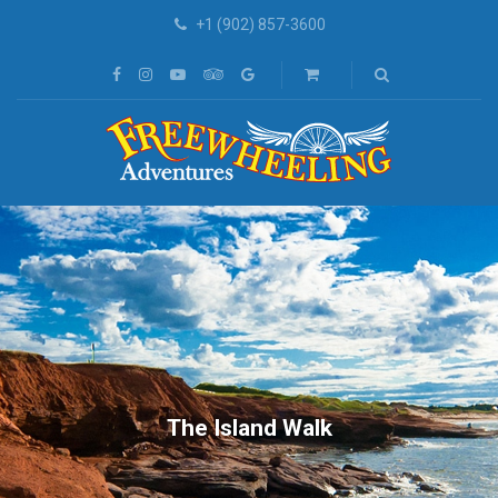
+1 (902) 857-3600
The Island Walk