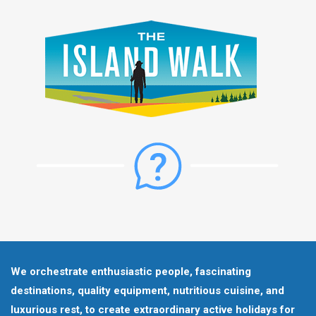
We orchestrate enthusiastic people, fascinating
destinations, quality equipment, nutritious cuisine, and
luxurious rest, to create extraordinary active holidays for