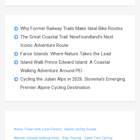
Why Former Railway Trails Make Ideal Bike Routes
The Great Coastal Trail: Newfoundland’s Next
Iconic Adventure Route
Faroe Islands: Where Nature Takes the Lead
Island Walk Prince Edward Island: A Coastal
Walking Adventure Around PEI
Cycling the Julian Alps in 2026: Slovenia’s Emerging
Premier Alpine Cycling Destination
Active Travel with Local Flavors
Alpine cycling Europe
Atlantic Canada walking trails
Bike Touring
Cabot Trail Cycling