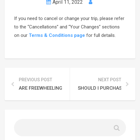
April 11, 2022
If you need to cancel or change your trip, please refer
to the “Cancellations” and “Your Changes” sections
on our
Terms & Conditions page
for full details.
PREVIOUS POST
NEXT POST
ARE FREEWHEELING ADVENTURES FAMILY-FRIENDLY?
SHOULD I PURCHASE TRAVEL