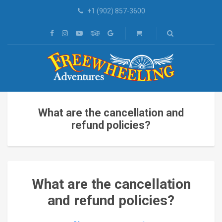
+1 (902) 857-3600
What are the cancellation and
refund policies?
What are the cancellation
and refund policies?