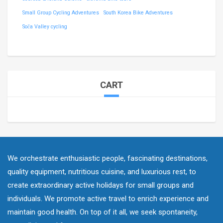
Small Group Cycling Adventures
South Korea Bike Adventures
Soča Valley cycling
CART
We orchestrate enthusiastic people, fascinating destinations,
quality equipment, nutritious cuisine, and luxurious rest, to
create extraordinary active holidays for small groups and
individuals. We promote active travel to enrich experience and
maintain good health. On top of it all, we seek spontaneity,