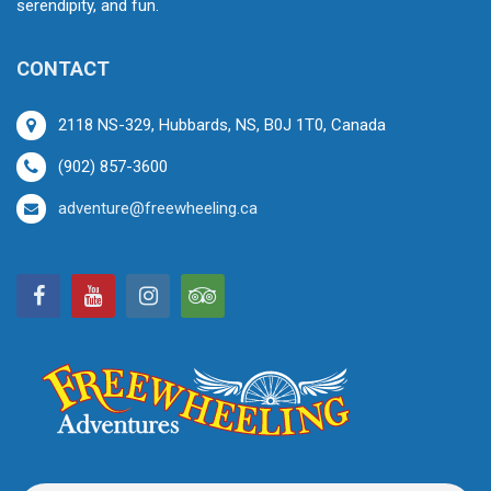
serendipity, and fun.
CONTACT
2118 NS-329, Hubbards, NS, B0J 1T0, Canada
(902) 857-3600
adventure@freewheeling.ca