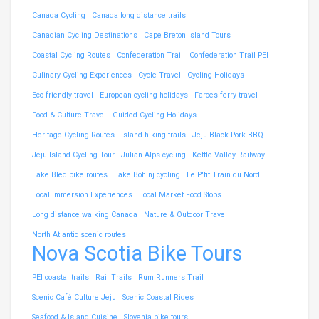
Canada Cycling
Canada long distance trails
Canadian Cycling Destinations
Cape Breton Island Tours
Coastal Cycling Routes
Confederation Trail
Confederation Trail PEI
Culinary Cycling Experiences
Cycle Travel
Cycling Holidays
Eco-friendly travel
European cycling holidays
Faroes ferry travel
Food & Culture Travel
Guided Cycling Holidays
Heritage Cycling Routes
Island hiking trails
Jeju Black Pork BBQ
Jeju Island Cycling Tour
Julian Alps cycling
Kettle Valley Railway
Lake Bled bike routes
Lake Bohinj cycling
Le P'tit Train du Nord
Local Immersion Experiences
Local Market Food Stops
Long distance walking Canada
Nature & Outdoor Travel
North Atlantic scenic routes
Nova Scotia Bike Tours
PEI coastal trails
Rail Trails
Rum Runners Trail
Scenic Café Culture Jeju
Scenic Coastal Rides
Seafood & Island Cuisine
Slovenia bike tours