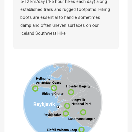
5-12 km/day (4-6 hour hikes each day) along
established trails and rugged footpaths. Hiking
boots are essential to handle sometimes
damp and often uneven surfaces on our
Iceland Southwest Hike.