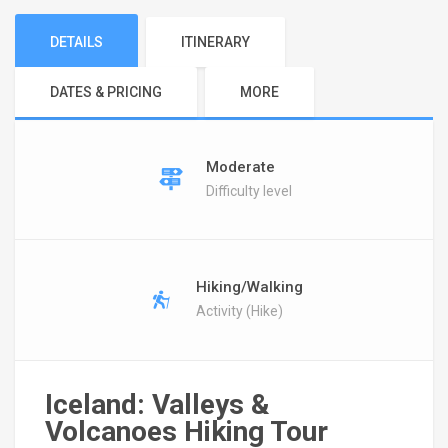
DETAILS
ITINERARY
DATES & PRICING
MORE
Moderate
Difficulty level
Hiking/Walking
Activity (Hike)
Iceland: Valleys &
Volcanoes Hiking Tour