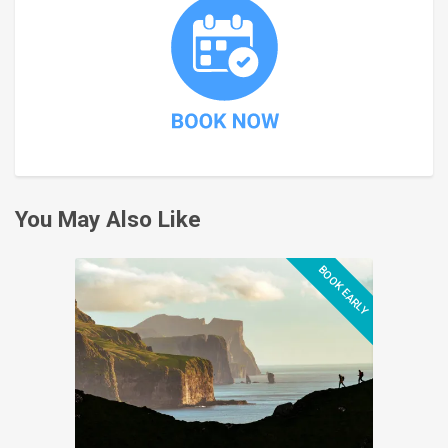
You May Also Like
BOOK EARLY