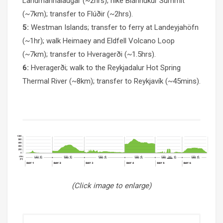
Landmannalaugar (~2hrs); hike Bláhnúkur Summit
(~7km); transfer to Flúðir (~2hrs).
5:
Westman Islands; transfer to ferry at Landeyjahöfn
(~1hr); walk Heimaey and Eldfell Volcano Loop
(~7km); transfer to Hveragerði (~1.5hrs).
6:
Hveragerði; walk to the Reykjadalur Hot Spring
Thermal River (~8km); transfer to Reykjavík (~45mins).
(Click image to enlarge)