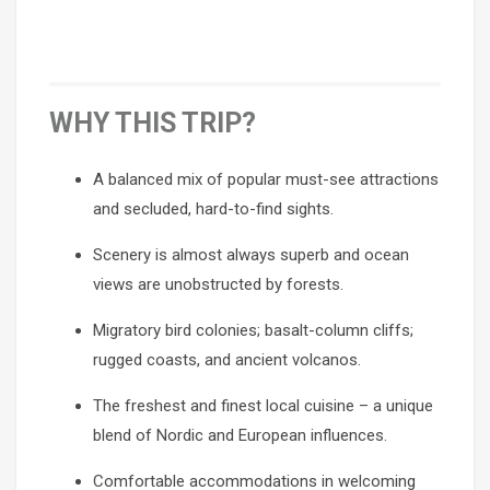
WHY THIS TRIP?
A balanced mix of popular must-see attractions
and secluded, hard-to-find sights.
Scenery is almost always superb and ocean
views are unobstructed by forests.
Migratory bird colonies; basalt-column cliffs;
rugged coasts, and ancient volcanos.
The freshest and finest local cuisine – a unique
blend of Nordic and European influences.
Comfortable accommodations in welcoming