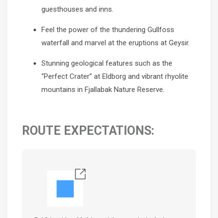
guesthouses and inns.
Feel the power of the thundering Gullfoss
waterfall and marvel at the eruptions at Geysir.
Stunning geological features such as the
“Perfect Crater” at Eldborg and vibrant rhyolite
mountains in Fjallabak Nature Reserve.
ROUTE EXPECTATIONS: