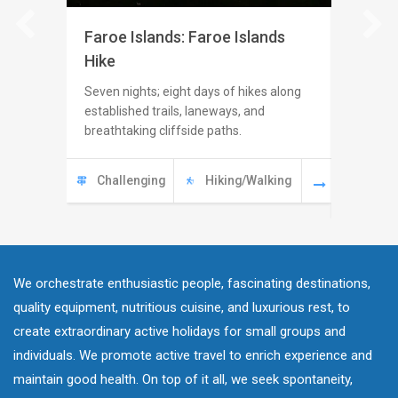
Faroe Islands: Faroe Islands
Switze
Hike
Seven ni
challengi
Seven nights; eight days of hikes along
Switzerl
established trails, laneways, and
hidden va
breathtaking cliffside paths.
Swiss pi
Challenging
Hiking/Walking
Modera
Challe
We orchestrate enthusiastic people, fascinating destinations,
quality equipment, nutritious cuisine, and luxurious rest, to
create extraordinary active holidays for small groups and
individuals. We promote active travel to enrich experience and
maintain good health. On top of it all, we seek spontaneity,