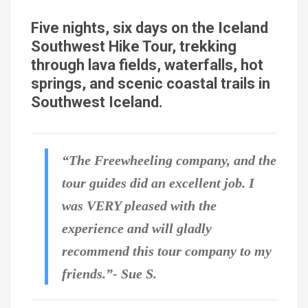
Five nights, six days on the Iceland
Southwest Hike Tour, trekking
through lava fields, waterfalls, hot
springs, and scenic coastal trails in
Southwest Iceland.
“The Freewheeling company, and the
tour guides did an excellent job. I
was VERY pleased with the
experience and will gladly
recommend this tour company to my
friends.”- Sue S.