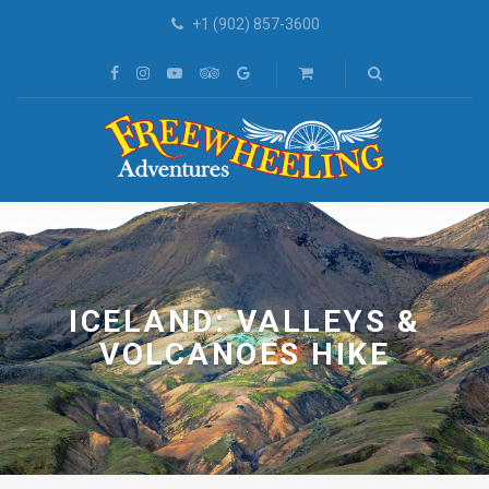
+1 (902) 857-3600
ICELAND: VALLEYS &
VOLCANOES HIKE