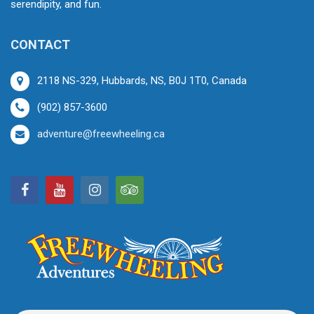
serendipity, and fun.
CONTACT
2118 NS-329, Hubbards, NS, B0J 1T0, Canada
(902) 857-3600
adventure@freewheeling.ca