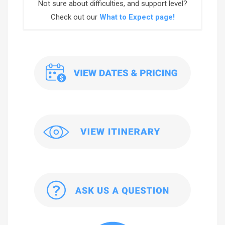
Not sure about difficulties, and support level?
Check out our
What to Expect page!