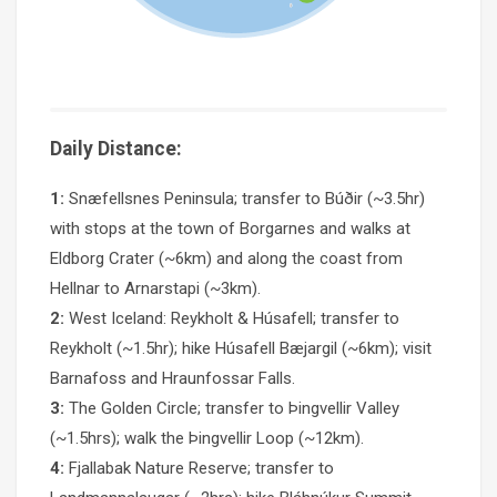
Daily Distance:
1:
Snæfellsnes Peninsula; transfer to Búðir (~3.5hr)
with stops at the town of Borgarnes and walks at
Eldborg Crater (~6km) and along the coast from
Hellnar to Arnarstapi (~3km).
2:
West Iceland: Reykholt & Húsafell; transfer to
Reykholt (~1.5hr); hike Húsafell Bæjargil (~6km); visit
Barnafoss and Hraunfossar Falls.
3:
The Golden Circle; transfer to Þingvellir Valley
(~1.5hrs); walk the Þingvellir Loop (~12km).
4:
Fjallabak Nature Reserve; transfer to