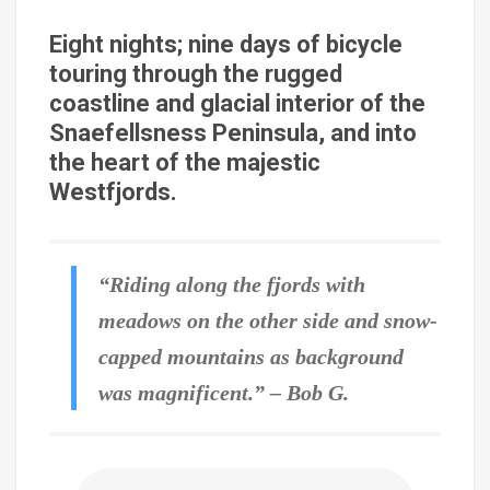
Eight nights; nine days of bicycle
touring through the rugged
coastline and glacial interior of the
Snaefellsness Peninsula, and into
the heart of the majestic
Westfjords.
“Riding along the fjords with
meadows on the other side and snow-
capped mountains as background
was magnificent.” – Bob G.