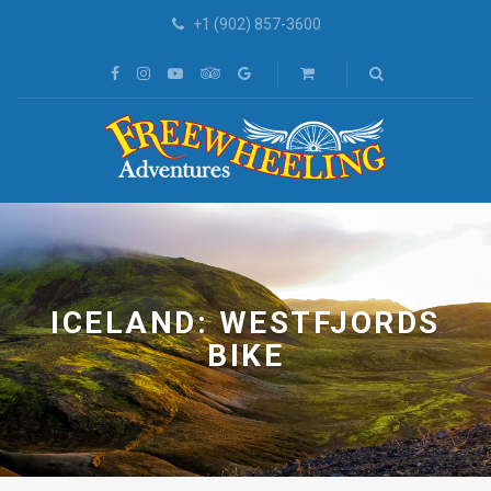
+1 (902) 857-3600
ICELAND: WESTFJORDS
BIKE