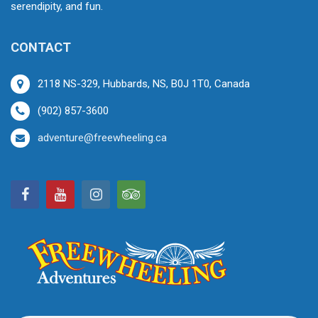
serendipity, and fun.
CONTACT
2118 NS-329, Hubbards, NS, B0J 1T0, Canada
(902) 857-3600
adventure@freewheeling.ca