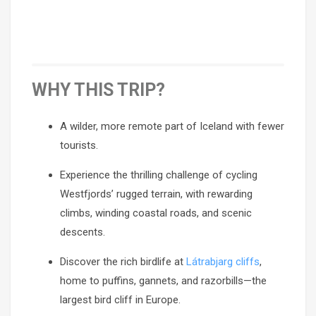
WHY THIS TRIP?
A wilder, more remote part of Iceland with fewer
tourists.
Experience the thrilling challenge of cycling
Westfjords’ rugged terrain, with rewarding
climbs, winding coastal roads, and scenic
descents.
Discover the rich birdlife at
Látrabjarg cliffs
,
home to puffins, gannets, and razorbills—the
largest bird cliff in Europe.