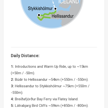
Daily Distance:
1:
Introductions and Warm Up Ride, up to ~15km
(+50m / -50m).
2:
Búdir to Hellissandur ~54km (+550m / -550m).
3:
Hellissandur to Stykkishólmur ~75km (+550m /
-550m).
4:
Breiðafjörður Bay Ferry via Flatey Island.
5:
Látrabjarg Bird Cliffs ~59km (+850m / -800m).