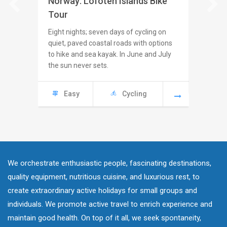
Norway: Lofoten Islands Bike
Icelan
Tour
Seven ni
challeng
Eight nights; seven days of cycling on
paved an
quiet, paved coastal roads with options
Coast W
to hike and sea kayak. In June and July
the sun never sets.
Mod
Easy
Cycling
We orchestrate enthusiastic people, fascinating destinations,
quality equipment, nutritious cuisine, and luxurious rest, to
create extraordinary active holidays for small groups and
individuals. We promote active travel to enrich experience and
maintain good health. On top of it all, we seek spontaneity,