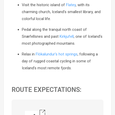
Visit the historic island of
Flatey
, with its
charming church, Iceland's smallest library, and
colorful local life.
Pedal along the tranquil north coast of
Snæfellsnes and past
Kirkjufell
, one of Iceland’s
most photographed mountains.
Relax in
Flókalundur’s hot springs
, following a
day of rugged coastal cycling in some of
Iceland’s most remote fjords.
ROUTE EXPECTATIONS: