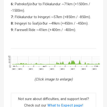
6:
Patreksfjörður to Flókalundur ~71km (+1500m /
-1500m).
7:
Flókalundur to Þingeyri ~57km (+850m / -850m).
8:
Þingeyri to Ísafjörður ~49km (+450m / -450m).
9:
Farewell Ride ~41km (+400m / -400m).
(Click image to enlarge)
Not sure about difficulties, and support level?
Check out our
What to Expect page!