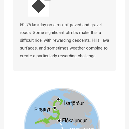
50-75 km/day on a mix of paved and gravel
roads. Some significant climbs make this a
difficult ride, with rewarding descents. Hills, lava
surfaces, and sometimes weather combine to
create a particularly rewarding challenge.