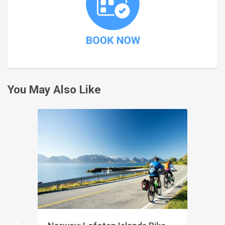
You May Also Like