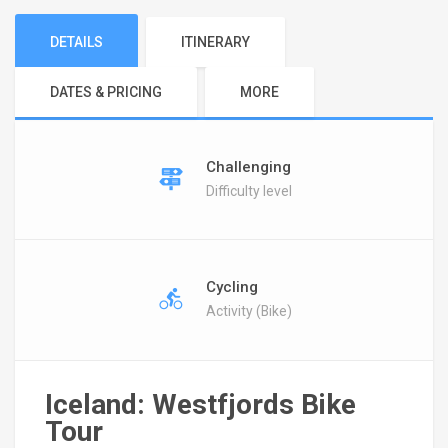
DETAILS
ITINERARY
DATES & PRICING
MORE
Challenging
Difficulty level
Cycling
Activity (Bike)
Iceland: Westfjords Bike
Tour