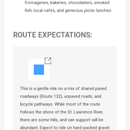
fromageries, bakeries, chocolatiers, smoked
fish, local cafés, and generous picnic lunches.
ROUTE EXPECTATIONS:
This is a gentle ride on a mix of shared paved
roadways (Route 132), unpaved roads, and
bicycle pathways. While most of the route
follows the shore of the St. Lawrence River,
there are some hills, and van support will be
abundant. Expect to ride on hard-packed gravel