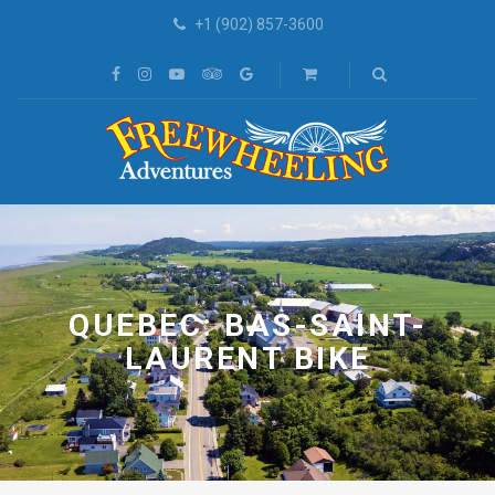
+1 (902) 857-3600
QUEBEC: BAS-SAINT-
LAURENT BIKE