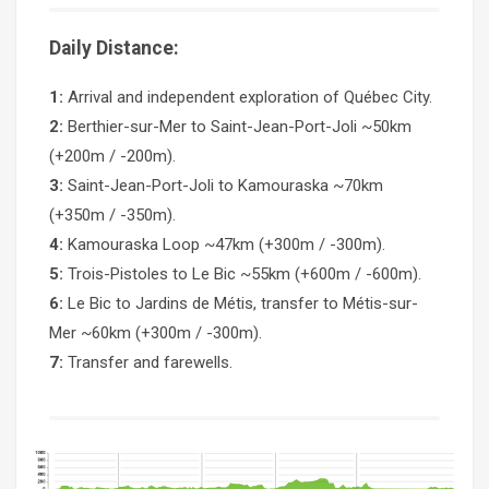
Daily Distance:
1:
Arrival and independent exploration of Québec City.
2:
Berthier-sur-Mer to Saint-Jean-Port-Joli ~50km
(+200m / -200m).
3:
Saint-Jean-Port-Joli to Kamouraska ~70km
(+350m / -350m).
4:
Kamouraska Loop ~47km (+300m / -300m).
5:
Trois-Pistoles to Le Bic ~55km (+600m / -600m).
6:
Le Bic to Jardins de Métis, transfer to Métis-sur-
Mer ~60km (+300m / -300m).
7:
Transfer and farewells.