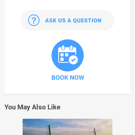
You May Also Like