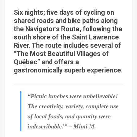
Six nights; five days of cycling on
shared roads and bike paths along
the Navigator’s Route, following the
south shore of the Saint Lawrence
River. The route includes several of
“The Most Beautiful Villages of
Québec” and offers a
gastronomically superb experience.
“Picnic lunches were unbelievable!
The creativity, variety, complete use
of local foods, and quantity were
indescribable!” – Mimi M.