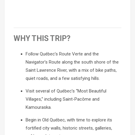
WHY THIS TRIP?
Follow Québec’s Route Verte and the
Navigator’s Route along the south shore of the
Saint Lawrence River, with a mix of bike paths,
quiet roads, and a few satisfying hills.
Visit several of Québec’s “Most Beautiful
Villages,” including Saint-Pacôme and
Kamouraska.
Begin in Old Québec, with time to explore its
fortified city walls, historic streets, galleries,