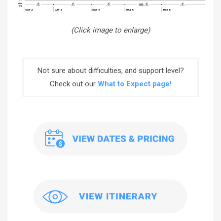
(Click image to enlarge)
Not sure about difficulties, and support level?
Check out our
What to Expect page!