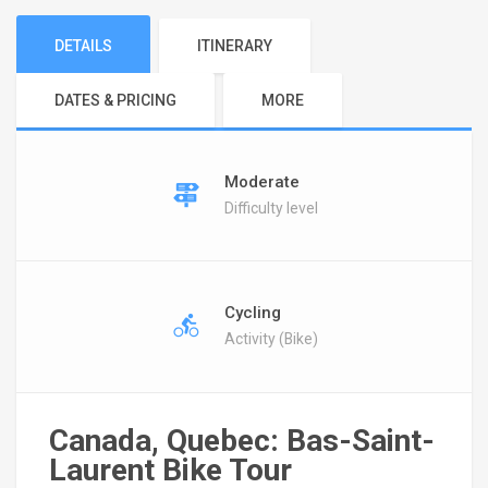
DETAILS
ITINERARY
DATES & PRICING
MORE
Moderate
Difficulty level
Cycling
Activity (Bike)
Canada, Quebec: Bas-Saint-
Laurent Bike Tour