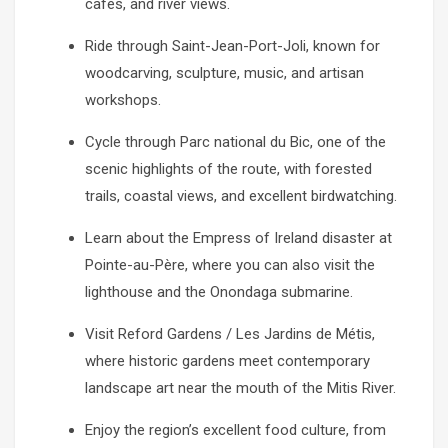
cafés, and river views.
Ride through Saint-Jean-Port-Joli, known for
woodcarving, sculpture, music, and artisan
workshops.
Cycle through Parc national du Bic, one of the
scenic highlights of the route, with forested
trails, coastal views, and excellent birdwatching.
Learn about the Empress of Ireland disaster at
Pointe-au-Père, where you can also visit the
lighthouse and the Onondaga submarine.
Visit Reford Gardens / Les Jardins de Métis,
where historic gardens meet contemporary
landscape art near the mouth of the Mitis River.
Enjoy the region’s excellent food culture, from