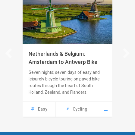
Netherlands & Belgium:
Italy: 
Amsterdam to Antwerp Bike
Seven nig
from the
Seven nights; seven days of easy and
coast, c
leisurely bicycle touring on paved bike
country r
routes through the heart of South
villages
Holland, Zeeland, and Flanders.
Eas
Easy
Cycling