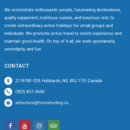
We orchestrate enthusiastic people, fascinating destinations,
quality equipment, nutritious cuisine, and luxurious rest, to
create extraordinary active holidays for small groups and
individuals. We promote active travel to enrich experience and
maintain good health. On top of it all, we seek spontaneity,
serendipity, and fun.
CONTACT
2118 NS-329, Hubbards, NS, B0J 1T0, Canada
(902) 857-3600
adventure@freewheeling.ca