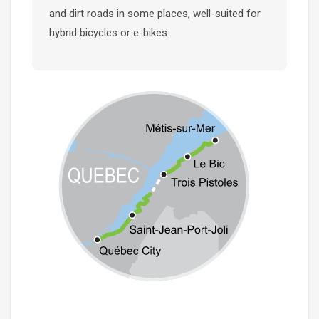
and dirt roads in some places, well-suited for
hybrid bicycles or e-bikes.