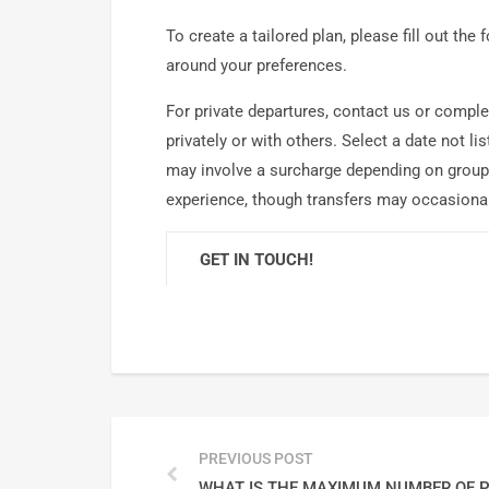
To create a tailored plan, please fill out the
around your preferences.
For private departures, contact us or complet
privately or with others. Select a date not 
may involve a surcharge depending on group 
experience, though transfers may occasional
GET IN TOUCH!
PREVIOUS POST
WHAT IS THE MAXIMUM NUMBER OF P