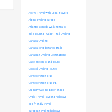
Active Travel with Local Flavors
Alpine cycling Europe
Atlantic Canada walking trails
Bike Touring
Cabot Trail Cycling
Canada Cycling
Canada long distance trails
Canadian Cycling Destinations
Cape Breton Island Tours
Coastal Cycling Routes
Confederation Trail
Confederation Trail PEI
Culinary Cycling Experiences
Cycle Travel
Cycling Holidays
Eco-friendly travel
European cycling holidays