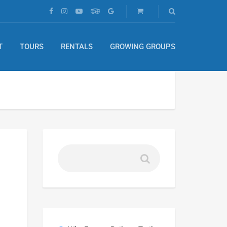
T
TOURS
RENTALS
GROWING GROUPS