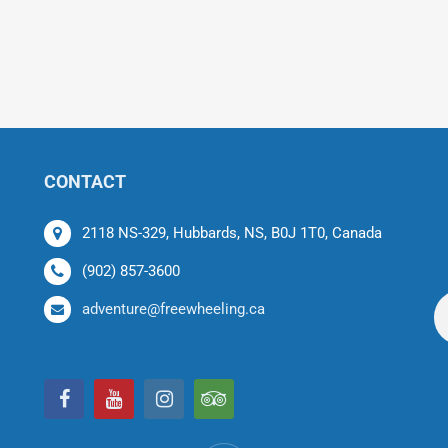
CONTACT
2118 NS-329, Hubbards, NS, B0J 1T0, Canada
(902) 857-3600
adventure@freewheeling.ca