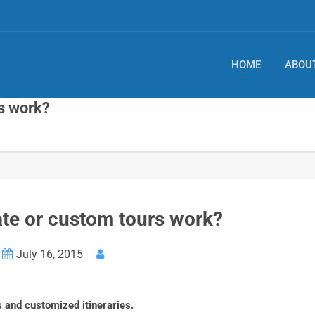
HOME
ABOU
s work?
te or custom tours work?
July 16, 2015
 and customized itineraries.