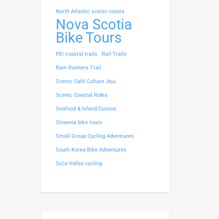
North Atlantic scenic routes
Nova Scotia
Bike Tours
PEI coastal trails
Rail Trails
Rum Runners Trail
Scenic Café Culture Jeju
Scenic Coastal Rides
Seafood & Island Cuisine
Slovenia bike tours
Small Group Cycling Adventures
South Korea Bike Adventures
Soča Valley cycling