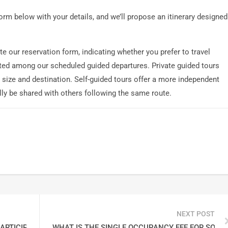
 form below with your details, and we’ll propose an itinerary designed
e our reservation form, indicating whether you prefer to travel
listed among our scheduled guided departures. Private guided tours
size and destination. Self-guided tours offer a more independent
ly be shared with others following the same route.
NEXT POST
ARTICIPANTS ON EACH TOUR?
WHAT IS THE SINGLE OCCUPANCY FEE FOR SOLO