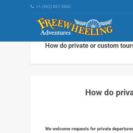
+1 (902) 857-3600
How do private or custom tour
How do priva
We welcome requests for private departures