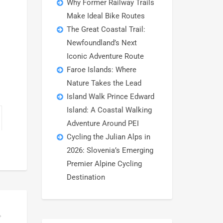
Why Former Railway Trails
Make Ideal Bike Routes
The Great Coastal Trail:
Newfoundland’s Next
Iconic Adventure Route
Faroe Islands: Where
Nature Takes the Lead
Island Walk Prince Edward
Island: A Coastal Walking
Adventure Around PEI
Cycling the Julian Alps in
2026: Slovenia’s Emerging
Premier Alpine Cycling
Destination
 TRAVELERS ON FREEWHEELING TOURS?