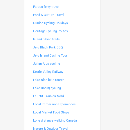
Faroes ferry travel
Food & Culture Travel
Guided Cycling Holidays
Heritage Cycling Routes
Island hiking trails
Jeju Black Pork BBQ
Jeju Island Cycling Tour
Julian Alps cycling
Kettle Valley Railway
Lake Bled bike routes
Lake Bohinj cycling
Le P'tit Train du Nord
Local Immersion Experiences
Local Market Food Stops
Long distance walking Canada
Nature & Outdoor Travel