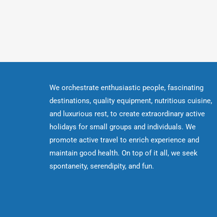
We orchestrate enthusiastic people, fascinating
destinations, quality equipment, nutritious cuisine,
and luxurious rest, to create extraordinary active
holidays for small groups and individuals. We
promote active travel to enrich experience and
maintain good health. On top of it all, we seek
spontaneity, serendipity, and fun.