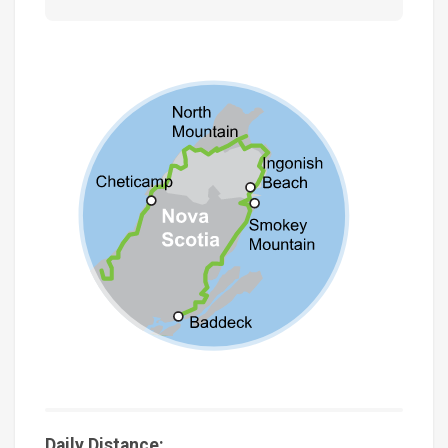
Daily Distance: