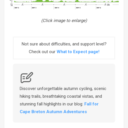
(Click image to enlarge)
Not sure about difficulties, and support level?
Check out our
What to Expect page!
Discover unforgettable autumn cycling, scenic
hiking trails, breathtaking coastal vistas, and
stunning fall highlights in our blog:
Fall for
Cape Breton Autumn Adventures