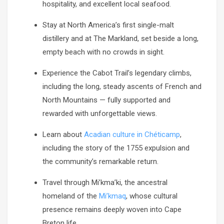
hospitality, and excellent local seafood.
Stay at North America’s first single-malt
distillery and at The Markland, set beside a long,
empty beach with no crowds in sight.
Experience the Cabot Trail’s legendary climbs,
including the long, steady ascents of French and
North Mountains — fully supported and
rewarded with unforgettable views.
Learn about
Acadian culture in Chéticamp
,
including the story of the 1755 expulsion and
the community’s remarkable return.
Travel through Mi’kma’ki, the ancestral
homeland of the
Mi’kmaq
, whose cultural
presence remains deeply woven into Cape
Breton life.