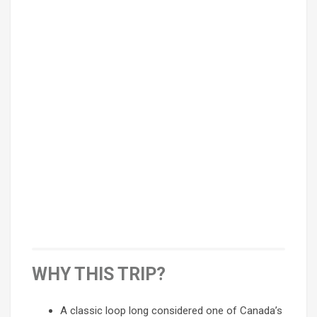
WHY THIS TRIP?
A classic loop long considered one of Canada’s