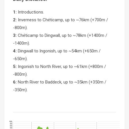
1:
Introductions.
2:
Inverness to Chéticamp, up to ~76km (+700m /
-800m).
3:
Chéticamp to Dingwall, up to ~78km (+1400m /
-1400m).
4:
Dingwall to Ingonish, up to ~54km (+650m /
-650m).
5:
Ingonish to North River, up to ~61km (+800m /
-800m).
6:
North River to Baddeck, up to ~35km (+350m /
-350m).