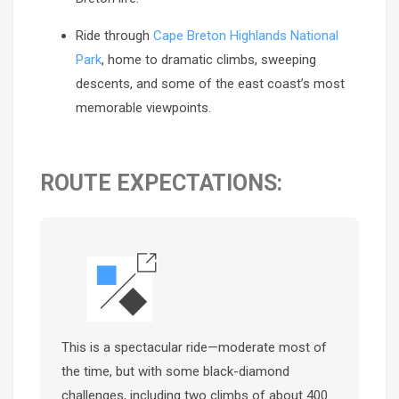
Ride through
Cape Breton Highlands National
Park
, home to dramatic climbs, sweeping
descents, and some of the east coast’s most
memorable viewpoints.
ROUTE EXPECTATIONS:
This is a spectacular ride—moderate most of
the time, but with some black-diamond
challenges, including two climbs of about 400