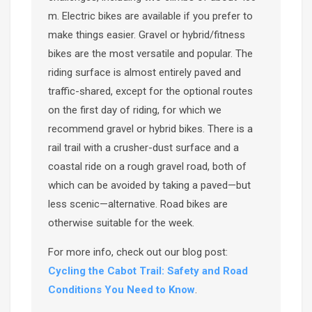
m. Electric bikes are available if you prefer to
make things easier. Gravel or hybrid/fitness
bikes are the most versatile and popular. The
riding surface is almost entirely paved and
traffic-shared, except for the optional routes
on the first day of riding, for which we
recommend gravel or hybrid bikes. There is a
rail trail with a crusher-dust surface and a
coastal ride on a rough gravel road, both of
which can be avoided by taking a paved—but
less scenic—alternative. Road bikes are
otherwise suitable for the week.
For more info, check out our blog post:
Cycling the Cabot Trail: Safety and Road
Conditions You Need to Know
.