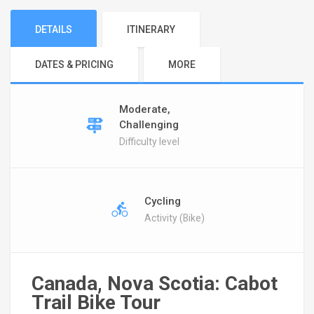
DETAILS
ITINERARY
DATES & PRICING
MORE
Moderate,
Challenging
Difficulty level
Cycling
Activity (Bike)
Canada, Nova Scotia: Cabot
Trail Bike Tour