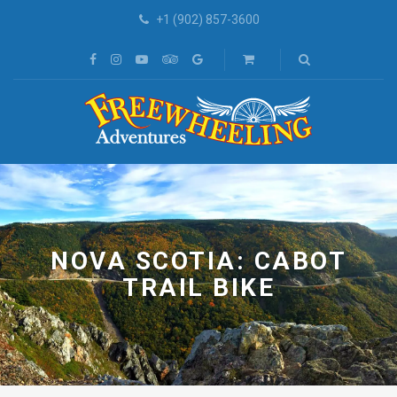
+1 (902) 857-3600
NOVA SCOTIA: CABOT
TRAIL BIKE