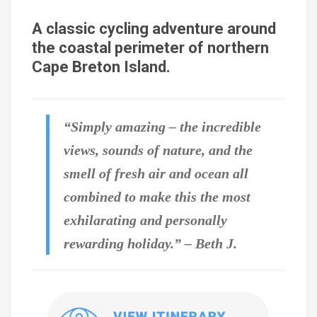
A classic cycling adventure around
the coastal perimeter of northern
Cape Breton Island.
“Simply amazing – the incredible
views, sounds of nature, and the
smell of fresh air and ocean all
combined to make this the most
exhilarating and personally
rewarding holiday.” – Beth J.