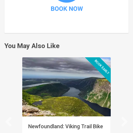
You May Also Like
BOOK EARLY
Newfoundland: Viking Trail Bike
Quebec