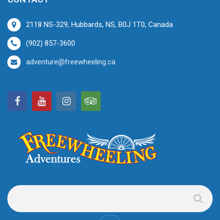
2118 NS-329, Hubbards, NS, B0J 1T0, Canada
(902) 857-3600
adventure@freewheeling.ca