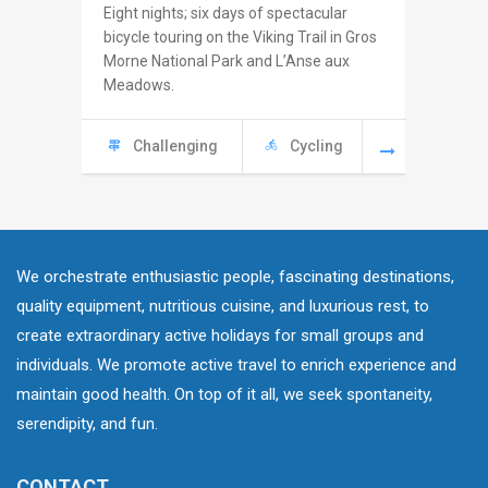
Eight nights; six days of spectacular
Seven ni
bicycle touring on the Viking Trail in Gros
the Rout
Morne National Park and L’Anse aux
the sea c
Meadows.
and the 
Challenging
Cycling
Chal
We orchestrate enthusiastic people, fascinating destinations,
quality equipment, nutritious cuisine, and luxurious rest, to
create extraordinary active holidays for small groups and
individuals. We promote active travel to enrich experience and
maintain good health. On top of it all, we seek spontaneity,
serendipity, and fun.
CONTACT