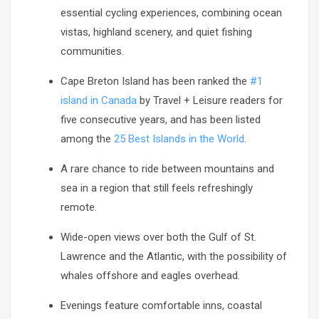
essential cycling experiences, combining ocean
vistas, highland scenery, and quiet fishing
communities.
Cape Breton Island has been ranked the
#1
island in Canada
by Travel + Leisure readers for
five consecutive years, and has been listed
among the
25 Best Islands in the World
.
A rare chance to ride between mountains and
sea in a region that still feels refreshingly
remote.
Wide-open views over both the Gulf of St.
Lawrence and the Atlantic, with the possibility of
whales offshore and eagles overhead.
Evenings feature comfortable inns, coastal