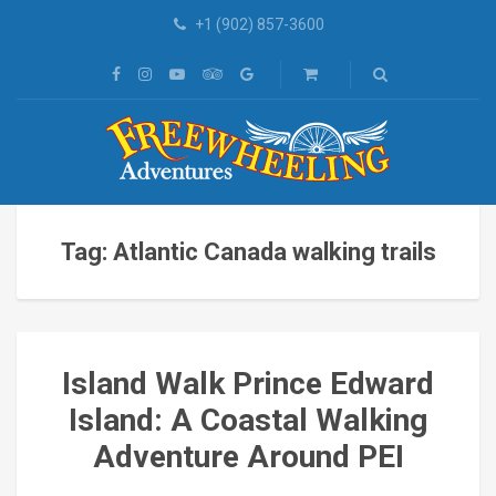
+1 (902) 857-3600
Tag: Atlantic Canada walking trails
Island Walk Prince Edward
Island: A Coastal Walking
Adventure Around PEI