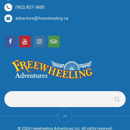
(902) 857-3600
adventure@freewheeling.ca
© 2026 Freewheeling Adventures, Inc. All rights reserved.