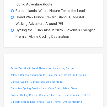
Iconic Adventure Route
Faroe Islands: Where Nature Takes the Lead
Island Walk Prince Edward Island: A Coastal
Walking Adventure Around PEI
Cycling the Julian Alps in 2026: Slovenia’s Emerging
Premier Alpine Cycling Destination
Active Travel with Local Flavors
Alpine cycling Europe
Atlantic Canada walking trails
Bike Touring
Cabot Trail Cycling
Canada Cycling
Canada long distance trails
Canadian Cycling Destinations
Cape Breton Island Tours
Coastal Cycling Routes
Confederation Trail
Confederation Trail PEI
Culinary Cycling Experiences
Cycle Travel
Cycling Holidays