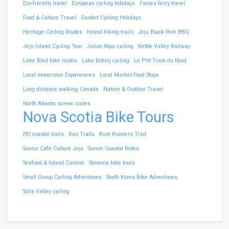
Eco-friendly travel
European cycling holidays
Faroes ferry travel
Food & Culture Travel
Guided Cycling Holidays
Heritage Cycling Routes
Island hiking trails
Jeju Black Pork BBQ
Jeju Island Cycling Tour
Julian Alps cycling
Kettle Valley Railway
Lake Bled bike routes
Lake Bohinj cycling
Le P'tit Train du Nord
Local Immersion Experiences
Local Market Food Stops
Long distance walking Canada
Nature & Outdoor Travel
North Atlantic scenic routes
Nova Scotia Bike Tours
PEI coastal trails
Rail Trails
Rum Runners Trail
Scenic Café Culture Jeju
Scenic Coastal Rides
Seafood & Island Cuisine
Slovenia bike tours
Small Group Cycling Adventures
South Korea Bike Adventures
Soča Valley cycling