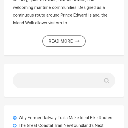
welcoming maritime communities. Designed as a
continuous route around Prince Edward Island, the
Island Walk allows visitors to
READ MORE
Why Former Railway Trails Make Ideal Bike Routes
The Great Coastal Trail: Newfoundland’s Next