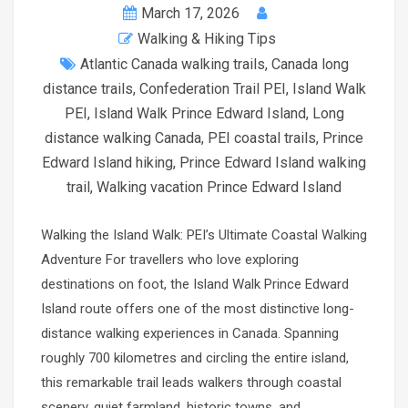
March 17, 2026
Walking & Hiking Tips
Atlantic Canada walking trails
,
Canada long
distance trails
,
Confederation Trail PEI
,
Island Walk
PEI
,
Island Walk Prince Edward Island
,
Long
distance walking Canada
,
PEI coastal trails
,
Prince
Edward Island hiking
,
Prince Edward Island walking
trail
,
Walking vacation Prince Edward Island
Walking the Island Walk: PEI’s Ultimate Coastal Walking
Adventure For travellers who love exploring
destinations on foot, the Island Walk Prince Edward
Island route offers one of the most distinctive long-
distance walking experiences in Canada. Spanning
roughly 700 kilometres and circling the entire island,
this remarkable trail leads walkers through coastal
scenery, quiet farmland, historic towns, and