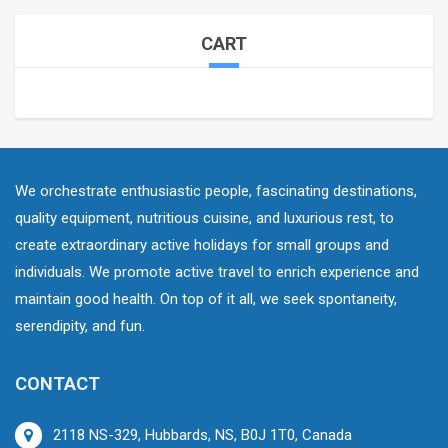
CART
We orchestrate enthusiastic people, fascinating destinations,
quality equipment, nutritious cuisine, and luxurious rest, to
create extraordinary active holidays for small groups and
individuals. We promote active travel to enrich experience and
maintain good health. On top of it all, we seek spontaneity,
serendipity, and fun.
CONTACT
2118 NS-329, Hubbards, NS, B0J 1T0, Canada