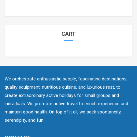
CART
We orchestrate enthusiastic people, fascinating destinations,
quality equipment, nutritious cuisine, and luxurious rest, to
create extraordinary active holidays for small groups and
individuals. We promote active travel to enrich experience and
maintain good health. On top of it all, we seek spontaneity,
serendipity, and fun.