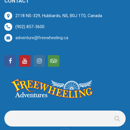
CONTACT
2118 NS-329, Hubbards, NS, B0J 1T0, Canada
(902) 857-3600
adventure@freewheeling.ca