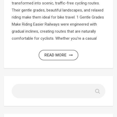
transformed into scenic, traffic-free cycling routes.
Their gentle grades, beautiful landscapes, and relaxed
riding make them ideal for bike travel. 1 Gentle Grades
Make Riding Easier Railways were engineered with
gradual inclines, creating routes that are naturally
comfortable for cyclists. Whether you’re a casual
READ MORE