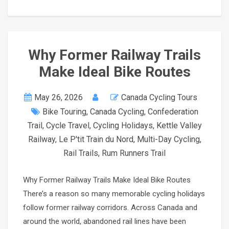
Why Former Railway Trails
Make Ideal Bike Routes
May 26, 2026
Canada Cycling Tours
Bike Touring
,
Canada Cycling
,
Confederation
Trail
,
Cycle Travel
,
Cycling Holidays
,
Kettle Valley
Railway
,
Le P'tit Train du Nord
,
Multi-Day Cycling
,
Rail Trails
,
Rum Runners Trail
Why Former Railway Trails Make Ideal Bike Routes
There’s a reason so many memorable cycling holidays
follow former railway corridors. Across Canada and
around the world, abandoned rail lines have been