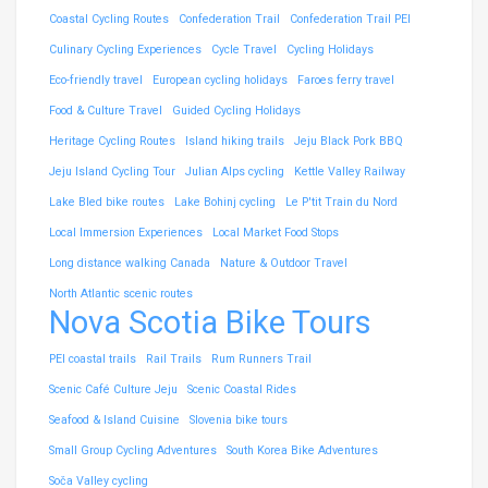
Coastal Cycling Routes
Confederation Trail
Confederation Trail PEI
Culinary Cycling Experiences
Cycle Travel
Cycling Holidays
Eco-friendly travel
European cycling holidays
Faroes ferry travel
Food & Culture Travel
Guided Cycling Holidays
Heritage Cycling Routes
Island hiking trails
Jeju Black Pork BBQ
Jeju Island Cycling Tour
Julian Alps cycling
Kettle Valley Railway
Lake Bled bike routes
Lake Bohinj cycling
Le P'tit Train du Nord
Local Immersion Experiences
Local Market Food Stops
Long distance walking Canada
Nature & Outdoor Travel
North Atlantic scenic routes
Nova Scotia Bike Tours
PEI coastal trails
Rail Trails
Rum Runners Trail
Scenic Café Culture Jeju
Scenic Coastal Rides
Seafood & Island Cuisine
Slovenia bike tours
Small Group Cycling Adventures
South Korea Bike Adventures
Soča Valley cycling