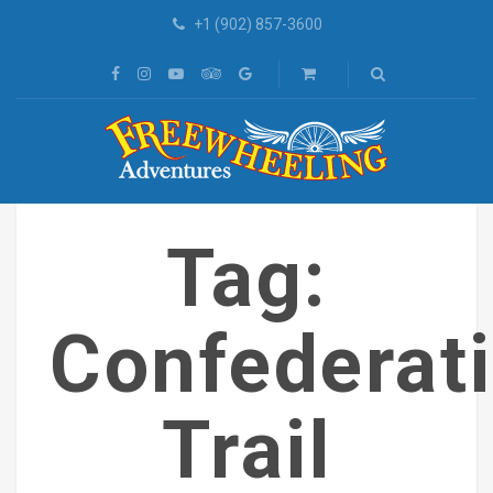
+1 (902) 857-3600
Tag:
Confederat
Trail