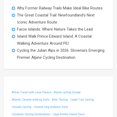
Why Former Railway Trails Make Ideal Bike Routes
The Great Coastal Trail: Newfoundland’s Next
Iconic Adventure Route
Faroe Islands: Where Nature Takes the Lead
Island Walk Prince Edward Island: A Coastal
Walking Adventure Around PEI
Cycling the Julian Alps in 2026: Slovenia’s Emerging
Premier Alpine Cycling Destination
Active Travel with Local Flavors
Alpine cycling Europe
Atlantic Canada walking trails
Bike Touring
Cabot Trail Cycling
Canada Cycling
Canada long distance trails
Canadian Cycling Destinations
Cape Breton Island Tours