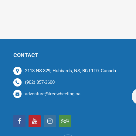
CONTACT
2118 NS-329, Hubbards, NS, B0J 1T0, Canada
(902) 857-3600
adventure@freewheeling.ca