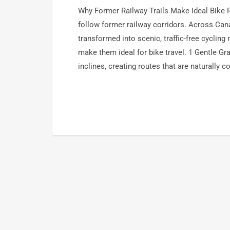
Why Former Railway Trails Make Ideal Bike 
follow former railway corridors. Across Can
transformed into scenic, traffic-free cycling 
make them ideal for bike travel. 1 Gentle G
inclines, creating routes that are naturally 