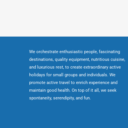
We orchestrate enthusiastic people, fascinating
destinations, quality equipment, nutritious cuisine,
and luxurious rest, to create extraordinary active
holidays for small groups and individuals. We
promote active travel to enrich experience and
maintain good health. On top of it all, we seek
spontaneity, serendipity, and fun.