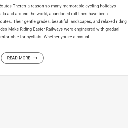
Routes There’s a reason so many memorable cycling holidays
ada and around the world, abandoned rail lines have been
routes. Their gentle grades, beautiful landscapes, and relaxed riding
rades Make Riding Easier Railways were engineered with gradual
comfortable for cyclists. Whether you’re a casual
READ MORE