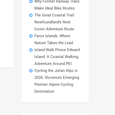
Why Former Railway Trails
Make Ideal Bike Routes
The Great Coastal Trail:
Newfoundland’s Next
Iconic Adventure Route
Faroe Islands: Where
Nature Takes the Lead
Island Walk Prince Edward
Island: A Coastal Walking
Adventure Around PEI
Cycling the Julian Alps in
2026: Slovenia’s Emerging
Premier Alpine Cycling
Destination