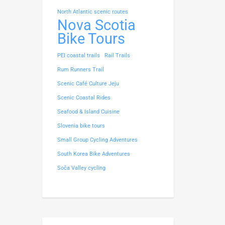
North Atlantic scenic routes
Nova Scotia
Bike Tours
PEI coastal trails
Rail Trails
Rum Runners Trail
Scenic Café Culture Jeju
Scenic Coastal Rides
Seafood & Island Cuisine
Slovenia bike tours
Small Group Cycling Adventures
South Korea Bike Adventures
Soča Valley cycling