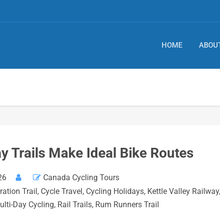
HOME
ABOU
 Trails Make Ideal Bike Routes
26
Canada Cycling Tours
ation Trail
,
Cycle Travel
,
Cycling Holidays
,
Kettle Valley Railway
ulti-Day Cycling
,
Rail Trails
,
Rum Runners Trail