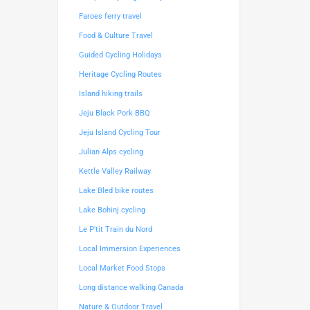
Faroes ferry travel
Food & Culture Travel
Guided Cycling Holidays
Heritage Cycling Routes
Island hiking trails
Jeju Black Pork BBQ
Jeju Island Cycling Tour
Julian Alps cycling
Kettle Valley Railway
Lake Bled bike routes
Lake Bohinj cycling
Le P'tit Train du Nord
Local Immersion Experiences
Local Market Food Stops
Long distance walking Canada
Nature & Outdoor Travel