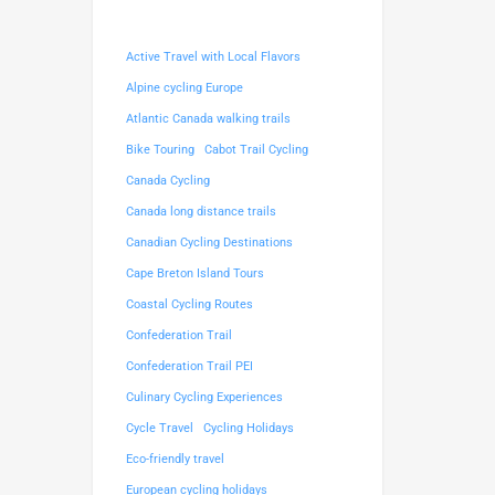
Active Travel with Local Flavors
Alpine cycling Europe
Atlantic Canada walking trails
Bike Touring
Cabot Trail Cycling
Canada Cycling
Canada long distance trails
Canadian Cycling Destinations
Cape Breton Island Tours
Coastal Cycling Routes
Confederation Trail
Confederation Trail PEI
Culinary Cycling Experiences
Cycle Travel
Cycling Holidays
Eco-friendly travel
European cycling holidays