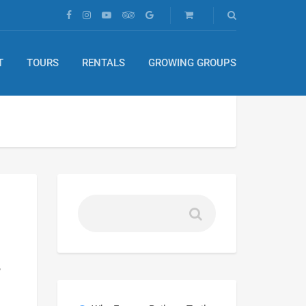
T
TOURS
RENTALS
GROWING GROUPS
,