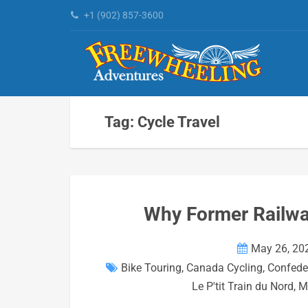
+1 (902) 857-3600
Tag: Cycle Travel
Why Former Railway
May 26, 20
Bike Touring
,
Canada Cycling
,
Confeder
Le P'tit Train du Nord
,
M