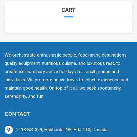
CART
We orchestrate enthusiastic people, fascinating destinations,
quality equipment, nutritious cuisine, and luxurious rest, to
create extraordinary active holidays for small groups and
individuals. We promote active travel to enrich experience and
maintain good health. On top of it all, we seek spontaneity,
serendipity, and fun.
CONTACT
2118 NS-329, Hubbards, NS, B0J 1T0, Canada