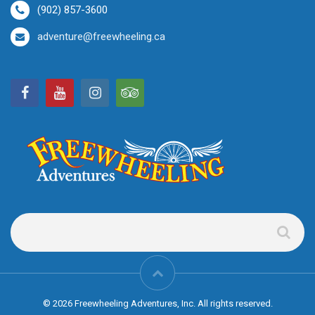
(902) 857-3600
adventure@freewheeling.ca
© 2026 Freewheeling Adventures, Inc. All rights reserved.