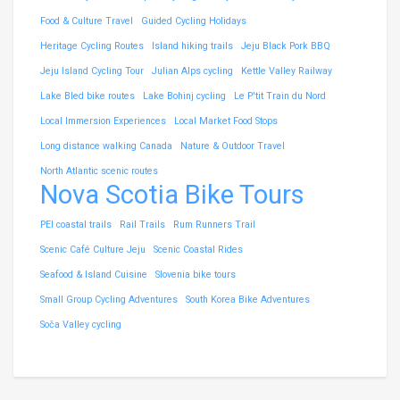
Food & Culture Travel
Guided Cycling Holidays
Heritage Cycling Routes
Island hiking trails
Jeju Black Pork BBQ
Jeju Island Cycling Tour
Julian Alps cycling
Kettle Valley Railway
Lake Bled bike routes
Lake Bohinj cycling
Le P'tit Train du Nord
Local Immersion Experiences
Local Market Food Stops
Long distance walking Canada
Nature & Outdoor Travel
North Atlantic scenic routes
Nova Scotia Bike Tours
PEI coastal trails
Rail Trails
Rum Runners Trail
Scenic Café Culture Jeju
Scenic Coastal Rides
Seafood & Island Cuisine
Slovenia bike tours
Small Group Cycling Adventures
South Korea Bike Adventures
Soča Valley cycling