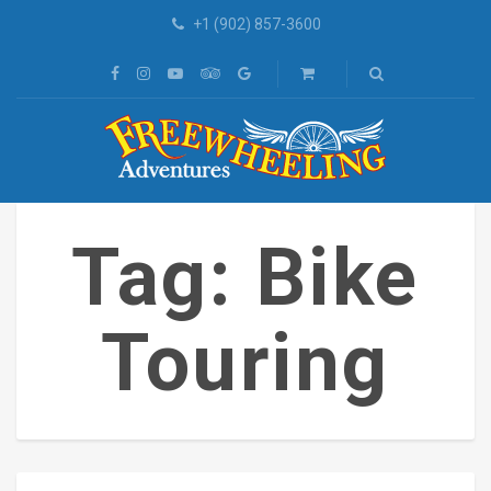
+1 (902) 857-3600
Tag: Bike
Touring