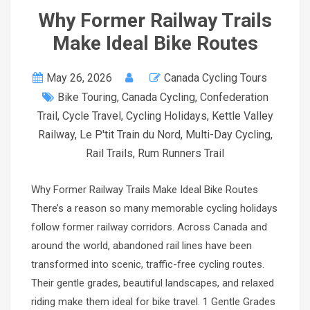
Why Former Railway Trails
Make Ideal Bike Routes
May 26, 2026
Canada Cycling Tours
Bike Touring
,
Canada Cycling
,
Confederation
Trail
,
Cycle Travel
,
Cycling Holidays
,
Kettle Valley
Railway
,
Le P'tit Train du Nord
,
Multi-Day Cycling
,
Rail Trails
,
Rum Runners Trail
Why Former Railway Trails Make Ideal Bike Routes
There’s a reason so many memorable cycling holidays
follow former railway corridors. Across Canada and
around the world, abandoned rail lines have been
transformed into scenic, traffic-free cycling routes.
Their gentle grades, beautiful landscapes, and relaxed
riding make them ideal for bike travel. 1 Gentle Grades