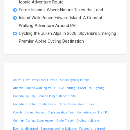
Iconic Adventure Route
Faroe Islands: Where Nature Takes the Lead
Island Walk Prince Edward Island: A Coastal
Walking Adventure Around PEI
Cycling the Julian Alps in 2026: Slovenia’s Emerging
Premier Alpine Cycling Destination
Active Travel with Local Flavors
Alpine cycling Europe
Atlantic Canada walking trails
Bike Touring
Cabot Trail Cycling
Canada Cycling
Canada long distance trails
Canadian Cycling Destinations
Cape Breton Island Tours
Coastal Cycling Routes
Confederation Trail
Confederation Trail PEI
Culinary Cycling Experiences
Cycle Travel
Cycling Holidays
Eco-friendly travel
European cycling holidays
Faroes ferry travel