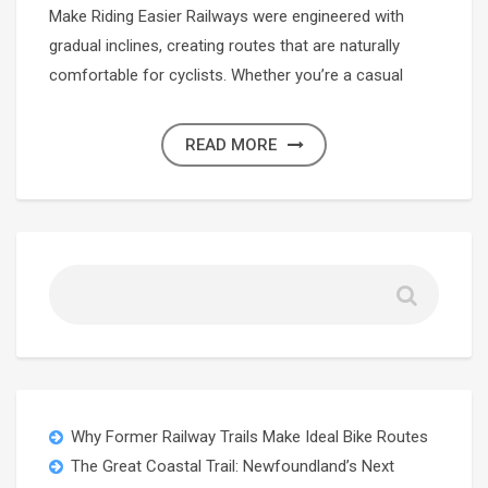
Make Riding Easier Railways were engineered with
gradual inclines, creating routes that are naturally
comfortable for cyclists. Whether you’re a casual
READ MORE
Why Former Railway Trails Make Ideal Bike Routes
The Great Coastal Trail: Newfoundland’s Next