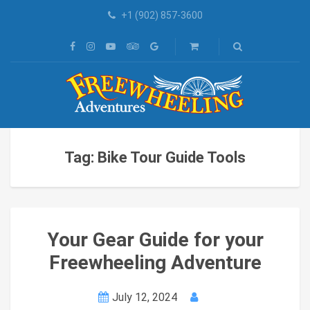
+1 (902) 857-3600
Tag: Bike Tour Guide Tools
Your Gear Guide for your
Freewheeling Adventure
July 12, 2024