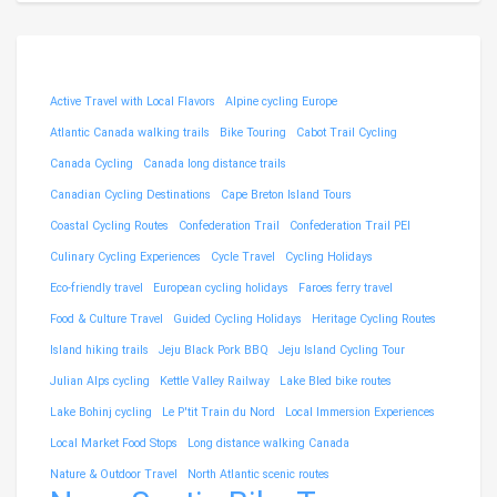
Active Travel with Local Flavors
Alpine cycling Europe
Atlantic Canada walking trails
Bike Touring
Cabot Trail Cycling
Canada Cycling
Canada long distance trails
Canadian Cycling Destinations
Cape Breton Island Tours
Coastal Cycling Routes
Confederation Trail
Confederation Trail PEI
Culinary Cycling Experiences
Cycle Travel
Cycling Holidays
Eco-friendly travel
European cycling holidays
Faroes ferry travel
Food & Culture Travel
Guided Cycling Holidays
Heritage Cycling Routes
Island hiking trails
Jeju Black Pork BBQ
Jeju Island Cycling Tour
Julian Alps cycling
Kettle Valley Railway
Lake Bled bike routes
Lake Bohinj cycling
Le P'tit Train du Nord
Local Immersion Experiences
Local Market Food Stops
Long distance walking Canada
Nature & Outdoor Travel
North Atlantic scenic routes