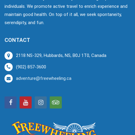
individuals. We promote active travel to enrich experience and
maintain good health. On top of it all, we seek spontaneity,
serendipity, and fun.
CONTACT
2118 NS-329, Hubbards, NS, B0J 1T0, Canada
(902) 857-3600
adventure@freewheeling.ca