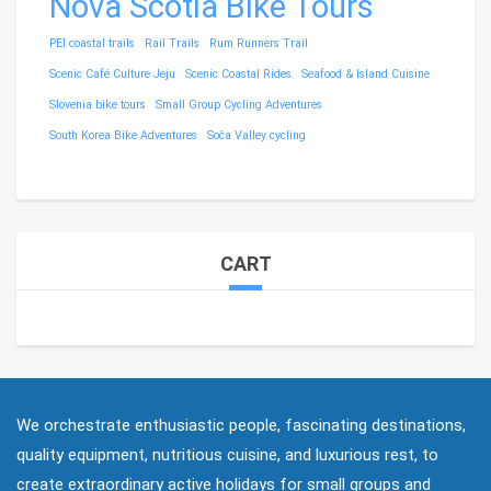
Nova Scotia Bike Tours
PEI coastal trails
Rail Trails
Rum Runners Trail
Scenic Café Culture Jeju
Scenic Coastal Rides
Seafood & Island Cuisine
Slovenia bike tours
Small Group Cycling Adventures
South Korea Bike Adventures
Soča Valley cycling
CART
We orchestrate enthusiastic people, fascinating destinations,
quality equipment, nutritious cuisine, and luxurious rest, to
create extraordinary active holidays for small groups and