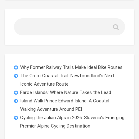
Why Former Railway Trails Make Ideal Bike Routes
The Great Coastal Trail: Newfoundland’s Next
Iconic Adventure Route
Faroe Islands: Where Nature Takes the Lead
Island Walk Prince Edward Island: A Coastal
Walking Adventure Around PEI
Cycling the Julian Alps in 2026: Slovenia’s Emerging
Premier Alpine Cycling Destination