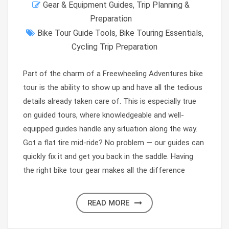
Gear & Equipment Guides
,
Trip Planning &
Preparation
Bike Tour Guide Tools
,
Bike Touring Essentials
,
Cycling Trip Preparation
Part of the charm of a Freewheeling Adventures bike
tour is the ability to show up and have all the tedious
details already taken care of. This is especially true
on guided tours, where knowledgeable and well-
equipped guides handle any situation along the way.
Got a flat tire mid-ride? No problem — our guides can
quickly fix it and get you back in the saddle. Having
the right bike tour gear makes all the difference
READ MORE