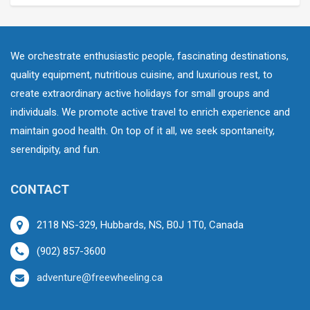
We orchestrate enthusiastic people, fascinating destinations,
quality equipment, nutritious cuisine, and luxurious rest, to
create extraordinary active holidays for small groups and
individuals. We promote active travel to enrich experience and
maintain good health. On top of it all, we seek spontaneity,
serendipity, and fun.
CONTACT
2118 NS-329, Hubbards, NS, B0J 1T0, Canada
(902) 857-3600
adventure@freewheeling.ca