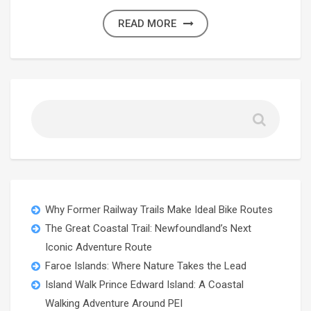
READ MORE
Why Former Railway Trails Make Ideal Bike Routes
The Great Coastal Trail: Newfoundland’s Next
Iconic Adventure Route
Faroe Islands: Where Nature Takes the Lead
Island Walk Prince Edward Island: A Coastal
Walking Adventure Around PEI