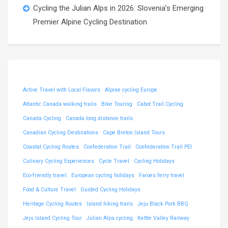
Cycling the Julian Alps in 2026: Slovenia’s Emerging
Premier Alpine Cycling Destination
Active Travel with Local Flavors
Alpine cycling Europe
Atlantic Canada walking trails
Bike Touring
Cabot Trail Cycling
Canada Cycling
Canada long distance trails
Canadian Cycling Destinations
Cape Breton Island Tours
Coastal Cycling Routes
Confederation Trail
Confederation Trail PEI
Culinary Cycling Experiences
Cycle Travel
Cycling Holidays
Eco-friendly travel
European cycling holidays
Faroes ferry travel
Food & Culture Travel
Guided Cycling Holidays
Heritage Cycling Routes
Island hiking trails
Jeju Black Pork BBQ
Jeju Island Cycling Tour
Julian Alps cycling
Kettle Valley Railway