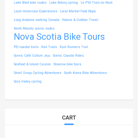
Lake Bled bike routes
Lake Bohinj cycling
Le P'tit Train du Nord
Local Immersion Experiences
Local Market Food Stops
Long distance walking Canada
Nature & Outdoor Travel
North Atlantic scenic routes
Nova Scotia Bike Tours
PEI coastal trails
Rail Trails
Rum Runners Trail
Scenic Café Culture Jeju
Scenic Coastal Rides
Seafood & Island Cuisine
Slovenia bike tours
Small Group Cycling Adventures
South Korea Bike Adventures
Soča Valley cycling
CART