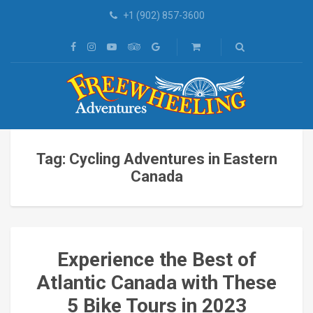
+1 (902) 857-3600
Tag: Cycling Adventures in Eastern
Canada
Experience the Best of
Atlantic Canada with These
5 Bike Tours in 2023