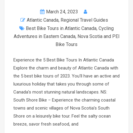
March 24, 2023
Atlantic Canada
,
Regional Travel Guides
Best Bike Tours in Atlantic Canada
,
Cycling
Adventures in Eastern Canada
,
Nova Scotia and PEI
Bike Tours
Experience the 5 Best Bike Tours In Atlantic Canada
Explore the charm and beauty of Atlantic Canada with
the 5 best bike tours of 2023. You’ll have an active and
luxurious holiday that takes you through some of
Canada’s most stunning natural landscapes. NS:
South Shore Bike – Experience the charming coastal
towns and scenic villages of Nova Scotia’s South
Shore on a leisurely bike tour. Feel the salty ocean
breeze, savor fresh seafood, and