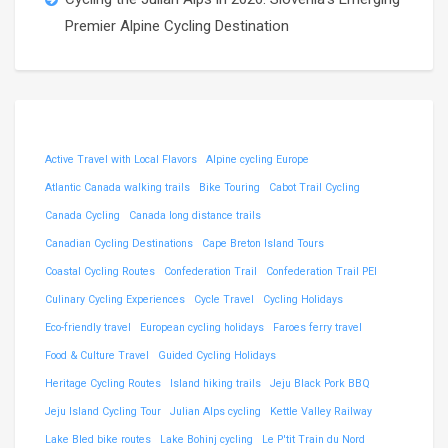
Premier Alpine Cycling Destination
Active Travel with Local Flavors
Alpine cycling Europe
Atlantic Canada walking trails
Bike Touring
Cabot Trail Cycling
Canada Cycling
Canada long distance trails
Canadian Cycling Destinations
Cape Breton Island Tours
Coastal Cycling Routes
Confederation Trail
Confederation Trail PEI
Culinary Cycling Experiences
Cycle Travel
Cycling Holidays
Eco-friendly travel
European cycling holidays
Faroes ferry travel
Food & Culture Travel
Guided Cycling Holidays
Heritage Cycling Routes
Island hiking trails
Jeju Black Pork BBQ
Jeju Island Cycling Tour
Julian Alps cycling
Kettle Valley Railway
Lake Bled bike routes
Lake Bohinj cycling
Le P'tit Train du Nord