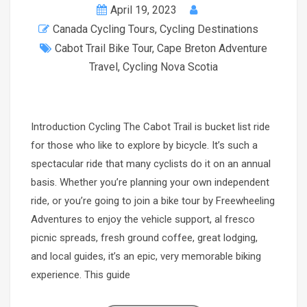
April 19, 2023
Canada Cycling Tours
,
Cycling Destinations
Cabot Trail Bike Tour
,
Cape Breton Adventure
Travel
,
Cycling Nova Scotia
Introduction Cycling The Cabot Trail is bucket list ride
for those who like to explore by bicycle. It’s such a
spectacular ride that many cyclists do it on an annual
basis. Whether you’re planning your own independent
ride, or you’re going to join a bike tour by Freewheeling
Adventures to enjoy the vehicle support, al fresco
picnic spreads, fresh ground coffee, great lodging,
and local guides, it’s an epic, very memorable biking
experience. This guide