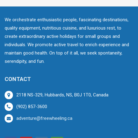
We orchestrate enthusiastic people, fascinating destinations,
quality equipment, nutritious cuisine, and luxurious rest, to
create extraordinary active holidays for small groups and
individuals. We promote active travel to enrich experience and
maintain good health. On top of it all, we seek spontaneity,
serendipity, and fun.
CONTACT
2118 NS-329, Hubbards, NS, B0J 1T0, Canada
(902) 857-3600
adventure@freewheeling.ca