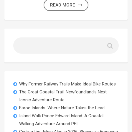
READ MORE
Why Former Railway Trails Make Ideal Bike Routes
The Great Coastal Trail: Newfoundland’s Next
Iconic Adventure Route
Faroe Islands: Where Nature Takes the Lead
Island Walk Prince Edward Island: A Coastal
Walking Adventure Around PEI
Cycling the Julian Alps in 2026: Slovenia’s Emerging