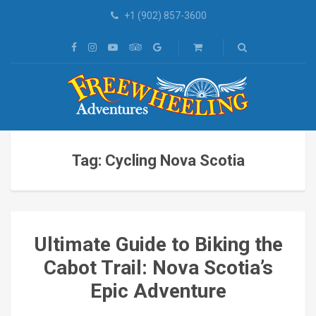
+1 (902) 857-3600
Tag: Cycling Nova Scotia
Ultimate Guide to Biking the
Cabot Trail: Nova Scotia’s
Epic Adventure