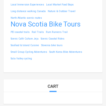
Local Immersion Experiences
Local Market Food Stops
Long distance walking Canada
Nature & Outdoor Travel
North Atlantic scenic routes
Nova Scotia Bike Tours
PEI coastal trails
Rail Trails
Rum Runners Trail
Scenic Café Culture Jeju
Scenic Coastal Rides
Seafood & Island Cuisine
Slovenia bike tours
Small Group Cycling Adventures
South Korea Bike Adventures
Soča Valley cycling
CART